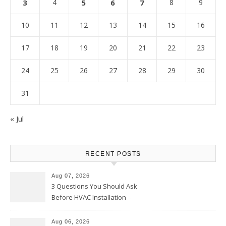
3
4
5
6
7
8
9
10
11
12
13
14
15
16
17
18
19
20
21
22
23
24
25
26
27
28
29
30
31
« Jul
RECENT POSTS
Aug 07, 2026
3 Questions You Should Ask
Before HVAC Installation –
Home Willing
Aug 06, 2026