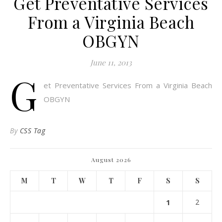
Get Preventative Services
From a Virginia Beach
OBGYN
June 11, 2013
G
et Preventative Services From a Virginia Beach
OBGYN
By
CSS Tag
August 2026
M
T
W
T
F
S
S
1
2