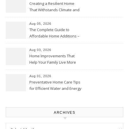
Creating a Resilient Home
That Withstands Climate and
Time – Home Perfection Guide
Aug 05, 2026
The Complete Guide to
Affordable Home Additions –
Thrifty Living Nest
Aug 03, 2026
Home Improvements That
Help Your Family Live More
Comfortably – The House
Proud Online
Aug 01, 2026
Preventative Home Care Tips
for Efficient Water and Energy
Use – Sustainable
Homeowners
ARCHIVES
Archives