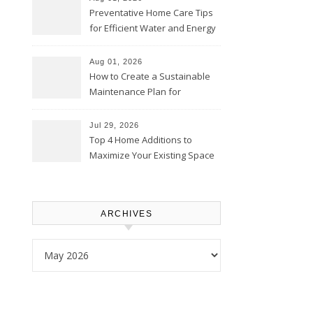
Preventative Home Care Tips
for Efficient Water and Energy
Use – Sustainable
Homeowners
Aug 01, 2026
How to Create a Sustainable
Maintenance Plan for
Homeowners – Chic Home
Upgrade
Jul 29, 2026
Top 4 Home Additions to
Maximize Your Existing Space
– The Renovation Spot
ARCHIVES
Archives