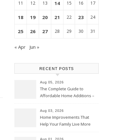
11
12
13
14
15
16
17
18
19
20
21
22
23
24
25
26
27
28
29
30
31
« Apr
Jun »
RECENT POSTS
Aug 05, 2026
The Complete Guide to
Affordable Home Additions –
Thrifty Living Nest
Aug 03, 2026
Home Improvements That
Help Your Family Live More
Comfortably – The House
Proud Online
Aug 01, 2026