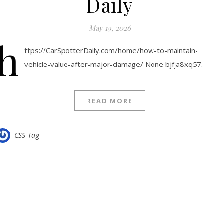
Daily
May 19, 2026
h
ttps://CarSpotterDaily.com/home/how-to-maintain-
vehicle-value-after-major-damage/ None bjfja8xq57.
READ MORE
CSS Tag