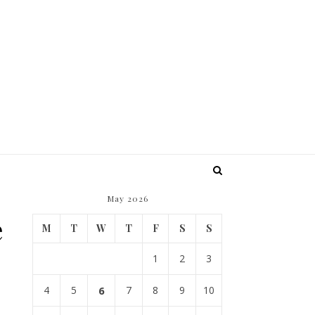
May 2026
e
M
T
W
T
F
S
S
1
2
3
4
5
6
7
8
9
10