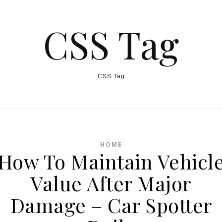
CSS Tag
CSS Tag
HOME
How To Maintain Vehicl
Value After Major
Damage – Car Spotter