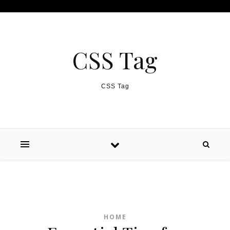
Skip to content
CSS Tag
CSS Tag
HOME