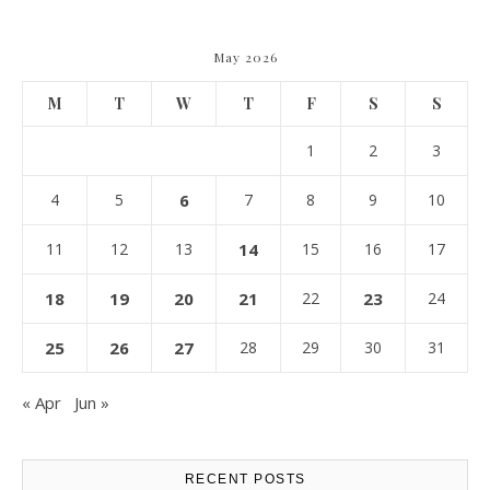
May 2026
M
T
W
T
F
S
S
1
2
3
4
5
6
7
8
9
10
11
12
13
14
15
16
17
18
19
20
21
22
23
24
25
26
27
28
29
30
31
« Apr
Jun »
RECENT POSTS