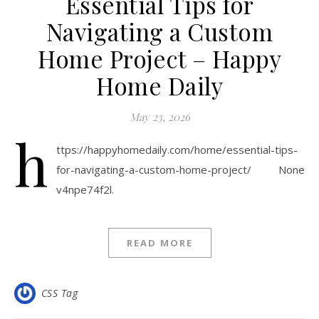
Essential Tips for
Navigating a Custom
Home Project – Happy
Home Daily
May 23, 2026
h
ttps://happyhomedaily.com/home/essential-tips-
for-navigating-a-custom-home-project/ None
v4npe74f2l.
READ MORE
CSS Tag