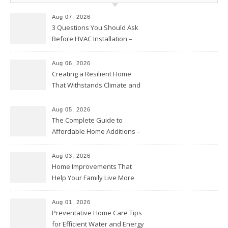
Aug 07, 2026
3 Questions You Should Ask
Before HVAC Installation –
Home Willing
Aug 06, 2026
Creating a Resilient Home
That Withstands Climate and
Time – Home Perfection Guide
Aug 05, 2026
The Complete Guide to
Affordable Home Additions –
Thrifty Living Nest
Aug 03, 2026
Home Improvements That
Help Your Family Live More
Comfortably – The House
Proud Online
Aug 01, 2026
Preventative Home Care Tips
for Efficient Water and Energy