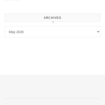
Use – Sustainable
Homeowners
ARCHIVES
Archives