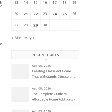
e
13
14
15
16
17
18
19
20
21
22
23
24
25
26
27
28
29
30
« Mar
May »
ne
RECENT POSTS
Aug 06, 2026
Creating a Resilient Home
That Withstands Climate and
Time – Home Perfection Guide
Aug 05, 2026
The Complete Guide to
Affordable Home Additions –
Thrifty Living Nest
Aug 03, 2026