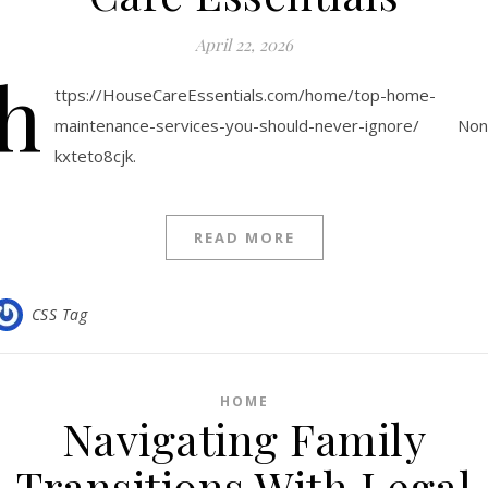
April 22, 2026
h
ttps://HouseCareEssentials.com/home/top-home-
maintenance-services-you-should-never-ignore/ No
kxteto8cjk.
READ MORE
CSS Tag
HOME
Navigating Family
Transitions With Legal