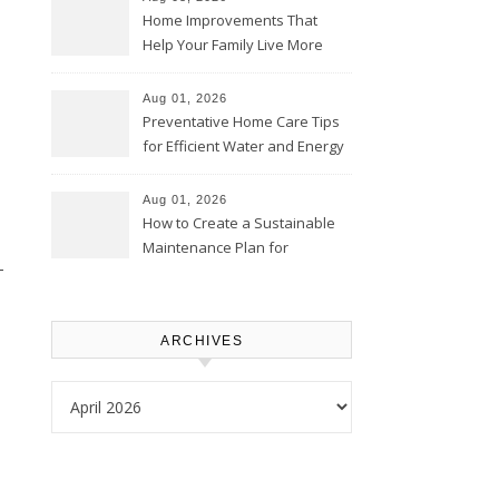
Home Improvements That
Help Your Family Live More
Comfortably – The House
Proud Online
Aug 01, 2026
Preventative Home Care Tips
for Efficient Water and Energy
Use – Sustainable
Homeowners
Aug 01, 2026
How to Create a Sustainable
Maintenance Plan for
-
Homeowners – Chic Home
Upgrade
ARCHIVES
Archives