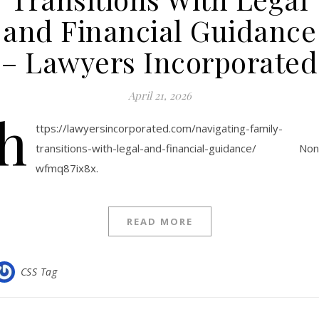
and Financial Guidance
– Lawyers Incorporated
April 21, 2026
h
ttps://lawyersincorporated.com/navigating-family-
transitions-with-legal-and-financial-guidance/ No
wfmq87ix8x.
READ MORE
CSS Tag