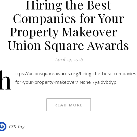
Hiring the Best
Companies for Your
Property Makeover –
Union Square Awards
April 29, 2026
h
ttps://unionsquareawards.org/hiring-the-best-companies
for-your-property-makeover/ None 7yaldvbdyp.
READ MORE
CSS Tag