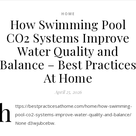
HOME
How Swimming Pool
CO2 Systems Improve
Water Quality and
Balance – Best Practice
At Home
April 25, 2026
h
ttps://bestpracticesathome.com/home/how-swimming-
pool-co2-systems-improve-water-quality-and-balance/
None d3wjubcebw.