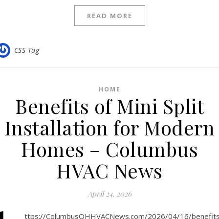
READ MORE
CSS Tag
HOME
Benefits of Mini Split
Installation for Modern
Homes – Columbus
HVAC News
April 24, 2026
ttps://ColumbusOHHVACNews.com/2026/04/16/benefits