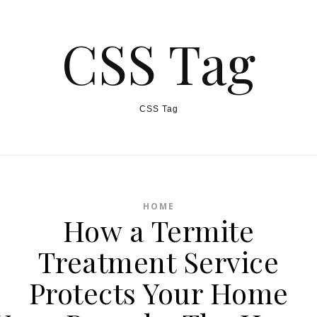
CSS Tag
CSS Tag
HOME
How a Termite
Treatment Service
Protects Your Home