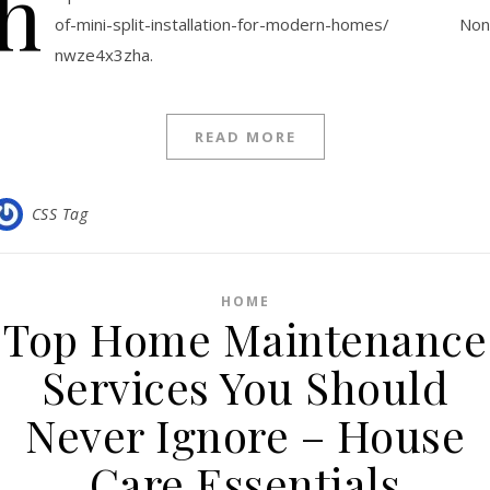
h
of-mini-split-installation-for-modern-homes/ No
nwze4x3zha.
READ MORE
CSS Tag
HOME
Top Home Maintenance
Services You Should
Never Ignore – House
Care Essentials