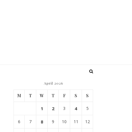
April 2026
M
T
W
T
F
S
S
1
2
3
4
5
6
7
8
9
10
11
12