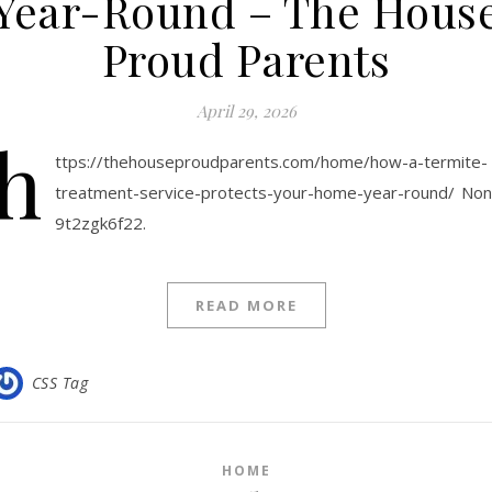
Year-Round – The Hous
Proud Parents
April 29, 2026
h
ttps://thehouseproudparents.com/home/how-a-termite-
treatment-service-protects-your-home-year-round/ No
9t2zgk6f22.
READ MORE
CSS Tag
HOME