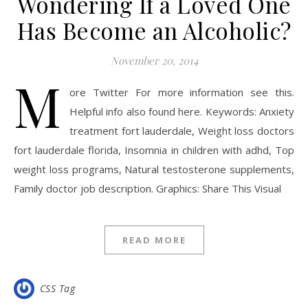
Wondering If a Loved One
Has Become an Alcoholic?
November 20, 2014
M
ore Twitter For more information see this.
Helpful info also found here. Keywords: Anxiety
treatment fort lauderdale, Weight loss doctors
fort lauderdale florida, Insomnia in children with adhd, Top
weight loss programs, Natural testosterone supplements,
Family doctor job description. Graphics: Share This Visual
READ MORE
CSS Tag