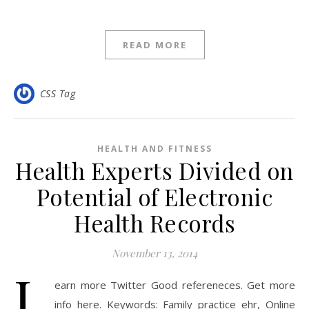
READ MORE
CSS Tag
HEALTH AND FITNESS
Health Experts Divided on
Potential of Electronic
Health Records
November 13, 2014
L
earn more Twitter Good refereneces. Get more
info here. Keywords: Family practice ehr, Online