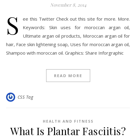
November 8, 2014
S
ee this Twitter Check out this site for more. More.
Keywords: Skin uses for moroccan argan oil,
Ultimate argan oil products, Moroccan argan oil for
hair, Face skin lightening soap, Uses for moroccan argan oil,
Shampoo with moroccan oil. Graphics: Share Inforgraphic
READ MORE
CSS Tag
HEALTH AND FITNESS
What Is Plantar Fasciitis?