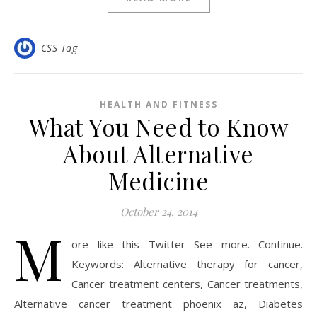
CSS Tag
HEALTH AND FITNESS
What You Need to Know
About Alternative
Medicine
October 24, 2014
M
ore like this Twitter See more. Continue.
Keywords: Alternative therapy for cancer,
Cancer treatment centers, Cancer treatments,
Alternative cancer treatment phoenix az, Diabetes