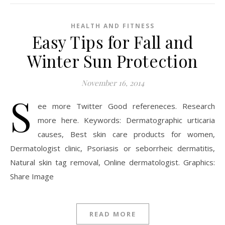
HEALTH AND FITNESS
Easy Tips for Fall and
Winter Sun Protection
November 16, 2014
S
ee more Twitter Good refereneces. Research
more here. Keywords: Dermatographic urticaria
causes, Best skin care products for women,
Dermatologist clinic, Psoriasis or seborrheic dermatitis,
Natural skin tag removal, Online dermatologist. Graphics:
Share Image
READ MORE