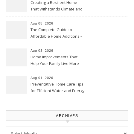
Creating a Resilient Home
That Withstands Climate and
Time – Home Perfection Guide
Aug 05, 2026
The Complete Guide to
Affordable Home Additions –
Thrifty Living Nest
Aug 03, 2026
Home Improvements That
Help Your Family Live More
Comfortably – The House
Proud Online
Aug 01, 2026
Preventative Home Care Tips
for Efficient Water and Energy
Use – Sustainable
Homeowners
ARCHIVES
Archives