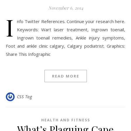
November 6, 2014
I
nfo Twitter References. Continue your research here.
Keywords: Wart laser treatment, Ingrown toenail,
Ingrown toenail remedies, Ankle injury symptoms,
Foot and ankle clinic calgary, Calgary podiatrist. Graphics:
Share This Infographic
READ MORE
CSS Tag
HEALTH AND FITNESS
What’s Plaguing Cape