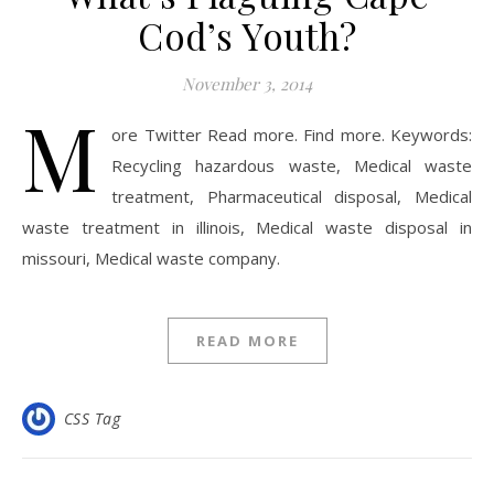
Cod’s Youth?
November 3, 2014
M
ore Twitter Read more. Find more. Keywords:
Recycling hazardous waste, Medical waste
treatment, Pharmaceutical disposal, Medical
waste treatment in illinois, Medical waste disposal in
missouri, Medical waste company.
READ MORE
CSS Tag