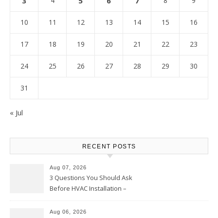
3
4
5
6
7
8
9
10
11
12
13
14
15
16
17
18
19
20
21
22
23
24
25
26
27
28
29
30
31
« Jul
RECENT POSTS
Aug 07, 2026
3 Questions You Should Ask
Before HVAC Installation –
Home Willing
Aug 06, 2026