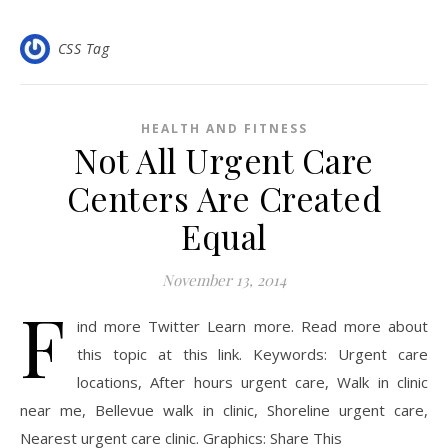
CSS Tag
HEALTH AND FITNESS
Not All Urgent Care
Centers Are Created
Equal
November 13, 2014
F
ind more Twitter Learn more. Read more about
this topic at this link. Keywords: Urgent care
locations, After hours urgent care, Walk in clinic
near me, Bellevue walk in clinic, Shoreline urgent care,
Nearest urgent care clinic. Graphics: Share This