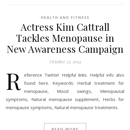
HEALTH AND FITNESS
Actress Kim Cattrall
Tackles Menopause in
New Awareness Campaign
October 25, 2014
R
eference Twitter Helpful links. Helpful info also
found here. Keywords: Herbal treatment for
menopause, Mood swings, Menopausal
symptoms, Natural menopause supplement, Herbs for
menopause symptoms, Natural menopause treatments.
READ MORE