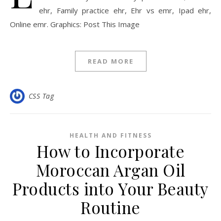
ehr, Family practice ehr, Ehr vs emr, Ipad ehr,
Online emr. Graphics: Post This Image
READ MORE
CSS Tag
HEALTH AND FITNESS
How to Incorporate
Moroccan Argan Oil
Products into Your Beauty
Routine