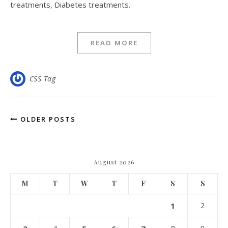
treatments, Diabetes treatments.
READ MORE
CSS Tag
OLDER POSTS
August 2026
M
T
W
T
F
S
S
1
2