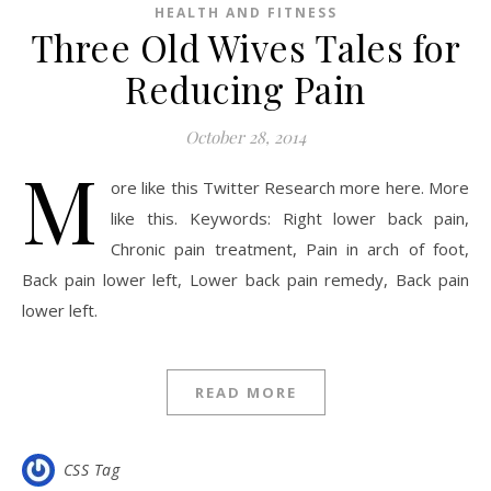
HEALTH AND FITNESS
Three Old Wives Tales for
Reducing Pain
October 28, 2014
M
ore like this Twitter Research more here. More
like this. Keywords: Right lower back pain,
Chronic pain treatment, Pain in arch of foot,
Back pain lower left, Lower back pain remedy, Back pain
lower left.
READ MORE
CSS Tag