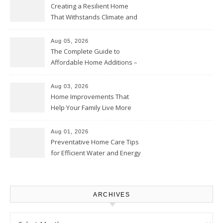
Creating a Resilient Home
That Withstands Climate and
Time – Home Perfection Guide
Aug 05, 2026
The Complete Guide to
Affordable Home Additions –
Thrifty Living Nest
Aug 03, 2026
Home Improvements That
Help Your Family Live More
Comfortably – The House
Proud Online
Aug 01, 2026
Preventative Home Care Tips
for Efficient Water and Energy
Use – Sustainable
Homeowners
ARCHIVES
Archives