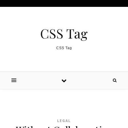
Skip to content
CSS Tag
CSS Tag
LEGAL