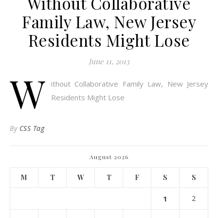
Without Collaborative
Family Law, New Jersey
Residents Might Lose
June 11, 2013
W
ithout Collaborative Family Law, New Jersey
Residents Might Lose
By
CSS Tag
August 2026
M
T
W
T
F
S
S
1
2