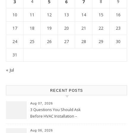
3
4
5
6
7
8
9
10
11
12
13
14
15
16
17
18
19
20
21
22
23
24
25
26
27
28
29
30
31
« Jul
RECENT POSTS
Aug 07, 2026
3 Questions You Should Ask
Before HVAC Installation –
Home Willing
Aug 06, 2026