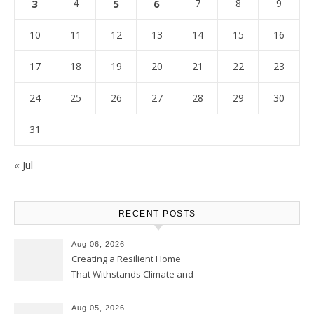
3
4
5
6
7
8
9
10
11
12
13
14
15
16
17
18
19
20
21
22
23
24
25
26
27
28
29
30
31
« Jul
RECENT POSTS
Aug 06, 2026
Creating a Resilient Home
That Withstands Climate and
Time – Home Perfection Guide
Aug 05, 2026