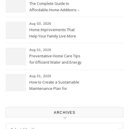
The Complete Guide to
Affordable Home Additions –
Thrifty Living Nest
Aug 03, 2026
Home Improvements That
Help Your Family Live More
Comfortably – The House
Proud Online
Aug 01, 2026
Preventative Home Care Tips
for Efficient Water and Energy
Use – Sustainable
Homeowners
Aug 01, 2026
How to Create a Sustainable
Maintenance Plan for
Homeowners – Chic Home
Upgrade
ARCHIVES
Archives