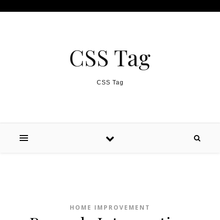
Skip to content
CSS Tag
CSS Tag
HOME IMPROVEMENT