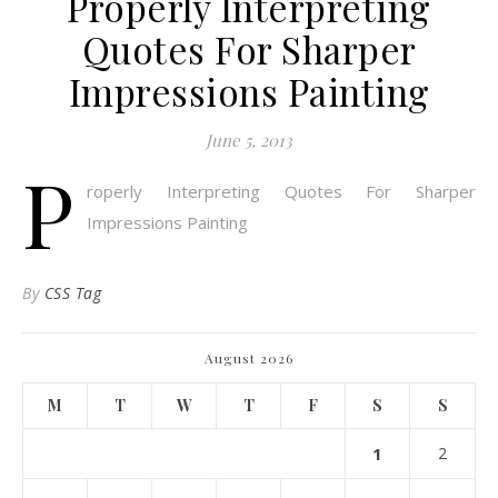
Properly Interpreting
Quotes For Sharper
Impressions Painting
June 5, 2013
P
roperly Interpreting Quotes For Sharper
Impressions Painting
By
CSS Tag
August 2026
M
T
W
T
F
S
S
1
2