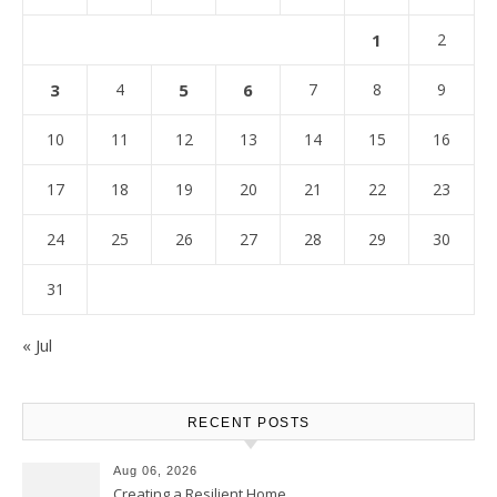
1
2
3
4
5
6
7
8
9
10
11
12
13
14
15
16
17
18
19
20
21
22
23
24
25
26
27
28
29
30
31
« Jul
RECENT POSTS
Aug 06, 2026
Creating a Resilient Home