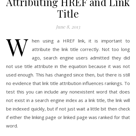
Attributing HREF and Link
Title
June 8, 2013
W
hen using a HREF link, it is important to
attribute the link title correctly. Not too long
ago, search engine users admitted they did
not use title attribute in the equation because it was not
used enough. This has changed since then, but there is still
no evidence that link title attribution influences rankings. To
test this you can include any nonexistent word that does
not exist in a search engine index as a link title, the link will
be indexed quickly, but if not just wait a little bit then check
if either the linking page or linked page was ranked for that
word.