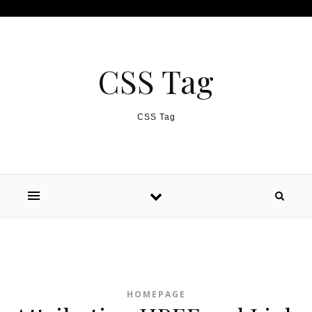
Skip to content
CSS Tag
CSS Tag
HOMEPAGE