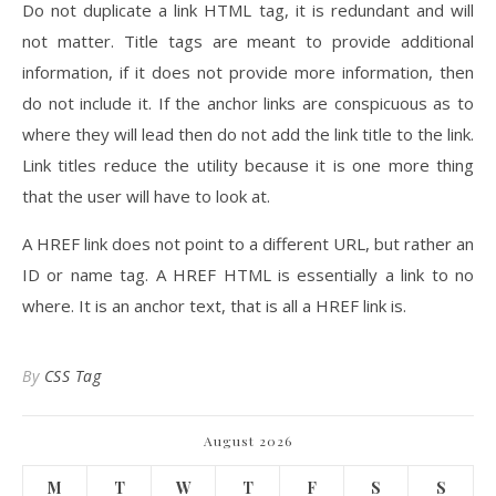
Do not duplicate a link HTML tag, it is redundant and will
not matter. Title tags are meant to provide additional
information, if it does not provide more information, then
do not include it. If the anchor links are conspicuous as to
where they will lead then do not add the link title to the link.
Link titles reduce the utility because it is one more thing
that the user will have to look at.
A HREF link does not point to a different URL, but rather an
ID or name tag. A HREF HTML is essentially a link to no
where. It is an anchor text, that is all a HREF link is.
By
CSS Tag
August 2026
M
T
W
T
F
S
S