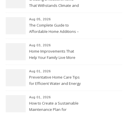
That Withstands Climate and
Time – Home Perfection Guide
Aug 05, 2026
The Complete Guide to
Affordable Home Additions –
Thrifty Living Nest
Aug 03, 2026
Home Improvements That
Help Your Family Live More
Comfortably – The House
Proud Online
Aug 01, 2026
Preventative Home Care Tips
for Efficient Water and Energy
Use – Sustainable
Homeowners
Aug 01, 2026
How to Create a Sustainable
Maintenance Plan for
Homeowners – Chic Home
Upgrade