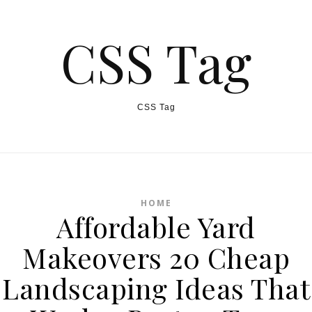
CSS Tag
CSS Tag
HOME
Affordable Yard
Makeovers 20 Cheap
Landscaping Ideas That