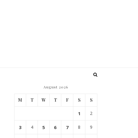
August 2026
M
T
W
T
F
S
S
1
2
3
4
5
6
7
8
9