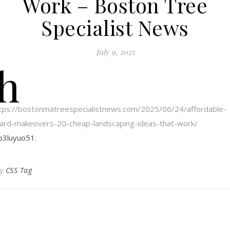
Work – Boston Tree
Specialist News
July 9, 2025
h
tps://bostonmatreespecialistnews.com/2025/06/24/affordable-
ard-makeovers-20-cheap-landscaping-ideas-that-work/
b3luyuo51.
By
CSS Tag