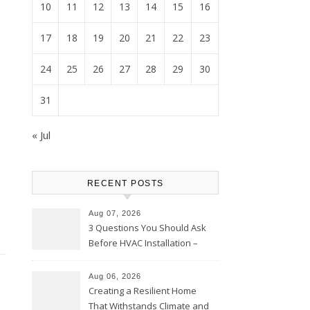
10
11
12
13
14
15
16
17
18
19
20
21
22
23
24
25
26
27
28
29
30
31
« Jul
RECENT POSTS
Aug 07, 2026
3 Questions You Should Ask
Before HVAC Installation –
Home Willing
Aug 06, 2026
Creating a Resilient Home
That Withstands Climate and