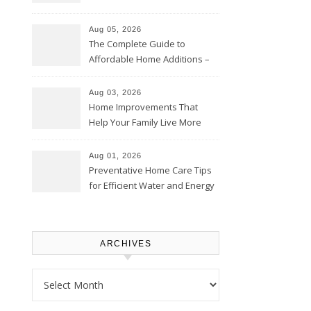
Time – Home Perfection Guide
Aug 05, 2026
The Complete Guide to
Affordable Home Additions –
Thrifty Living Nest
Aug 03, 2026
Home Improvements That
Help Your Family Live More
Comfortably – The House
Proud Online
Aug 01, 2026
Preventative Home Care Tips
for Efficient Water and Energy
Use – Sustainable
Homeowners
ARCHIVES
Archives