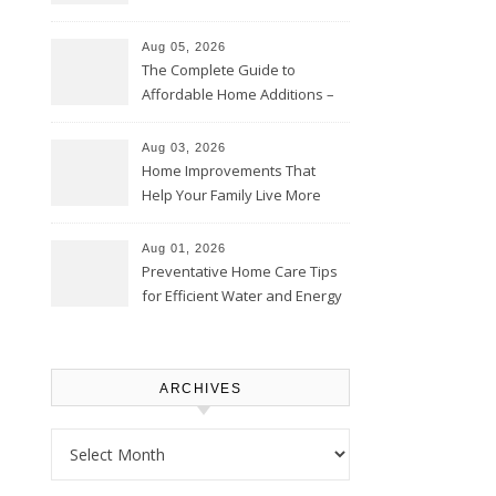
Time – Home Perfection Guide
Aug 05, 2026
The Complete Guide to
Affordable Home Additions –
Thrifty Living Nest
Aug 03, 2026
Home Improvements That
Help Your Family Live More
Comfortably – The House
Proud Online
Aug 01, 2026
Preventative Home Care Tips
for Efficient Water and Energy
Use – Sustainable
Homeowners
ARCHIVES
Archives