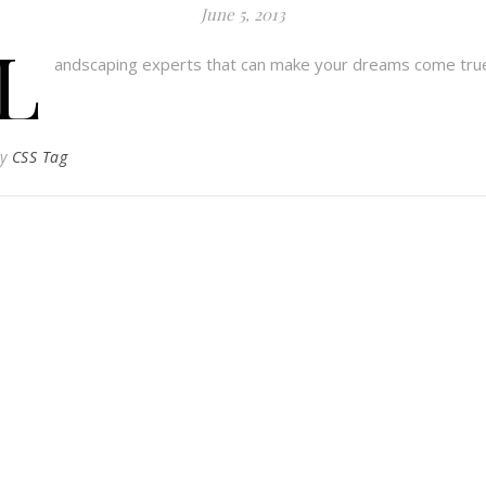
June 5, 2013
L
andscaping experts that can make your dreams come tru
By
CSS Tag