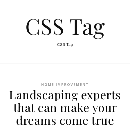
CSS Tag
CSS Tag
HOME IMPROVEMENT
Landscaping experts
that can make your
dreams come true