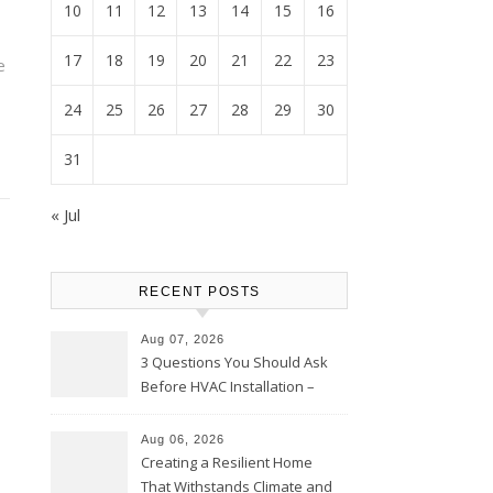
10
11
12
13
14
15
16
17
18
19
20
21
22
23
e
24
25
26
27
28
29
30
31
« Jul
RECENT POSTS
Aug 07, 2026
3 Questions You Should Ask
Before HVAC Installation –
Home Willing
Aug 06, 2026
Creating a Resilient Home
That Withstands Climate and