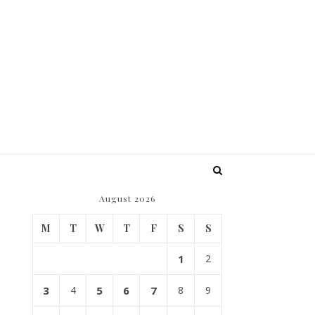
August 2026
M
T
W
T
F
S
S
1
2
3
4
5
6
7
8
9