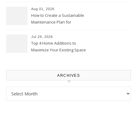
Use – Sustainable
Homeowners
Aug 01, 2026
How to Create a Sustainable
Maintenance Plan for
Homeowners – Chic Home
Upgrade
Jul 29, 2026
Top 4 Home Additions to
Maximize Your Existing Space
– The Renovation Spot
ARCHIVES
Archives