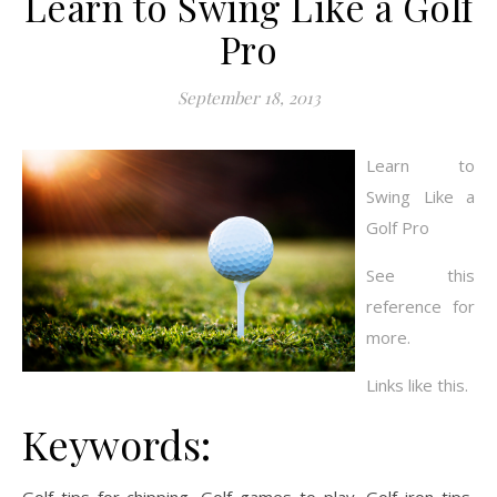
Learn to Swing Like a Golf
Pro
September 18, 2013
Learn to
Swing Like a
Golf Pro
See this
reference for
more.
Links like this.
Keywords: