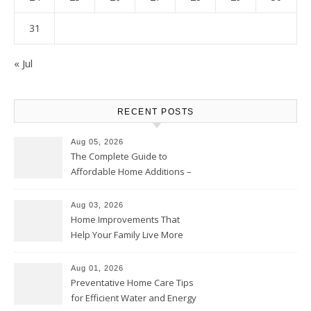
31
« Jul
RECENT POSTS
Aug 05, 2026
The Complete Guide to
Affordable Home Additions –
Thrifty Living Nest
Aug 03, 2026
Home Improvements That
Help Your Family Live More
Comfortably – The House
Proud Online
Aug 01, 2026
Preventative Home Care Tips
for Efficient Water and Energy