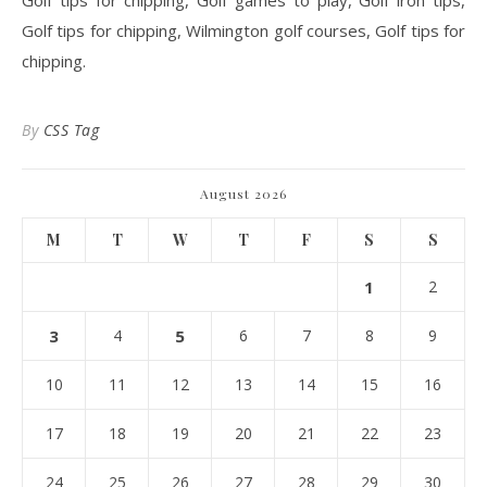
Golf tips for chipping, Golf games to play, Golf iron tips,
Golf tips for chipping, Wilmington golf courses, Golf tips for
chipping.
By
CSS Tag
August 2026
M
T
W
T
F
S
S
1
2
3
4
5
6
7
8
9
10
11
12
13
14
15
16
17
18
19
20
21
22
23
24
25
26
27
28
29
30