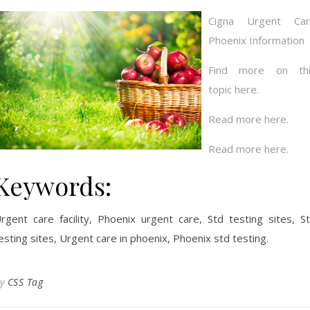
Cigna Urgent Car
Phoenix Information
Find more on thi
topic here.
Read more here.
Read more here.
Keywords:
rgent care facility, Phoenix urgent care, Std testing sites, S
esting sites, Urgent care in phoenix, Phoenix std testing.
By
CSS Tag