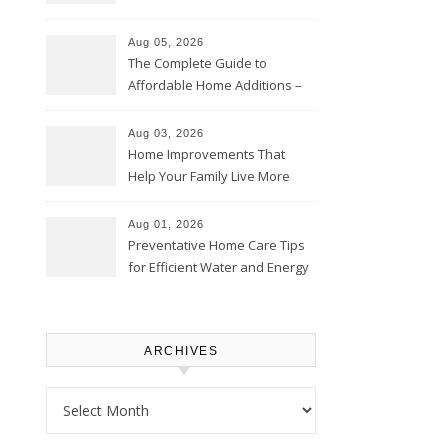
Time – Home Perfection Guide
Aug 05, 2026
The Complete Guide to
Affordable Home Additions –
Thrifty Living Nest
Aug 03, 2026
Home Improvements That
Help Your Family Live More
Comfortably – The House
Proud Online
Aug 01, 2026
Preventative Home Care Tips
for Efficient Water and Energy
Use – Sustainable
Homeowners
ARCHIVES
Archives