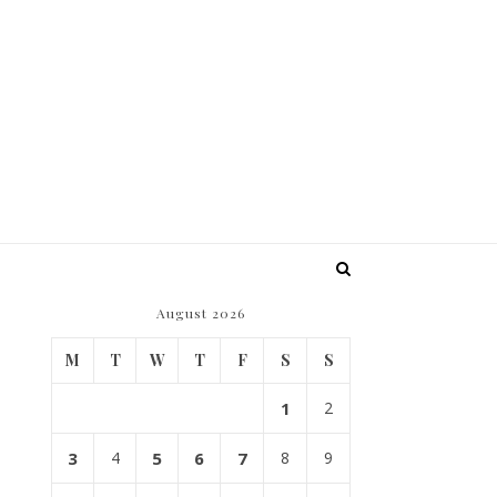
August 2026
M
T
W
T
F
S
S
1
2
3
4
5
6
7
8
9