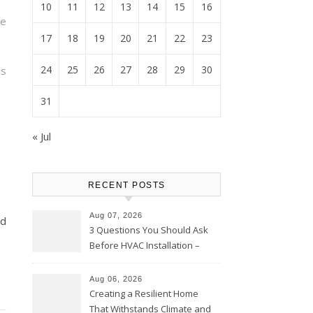
10
11
12
13
14
15
16
e
17
18
19
20
21
22
23
24
25
26
27
28
29
30
s
31
« Jul
RECENT POSTS
Aug 07, 2026
td
3 Questions You Should Ask
Before HVAC Installation –
Home Willing
Aug 06, 2026
Creating a Resilient Home
That Withstands Climate and