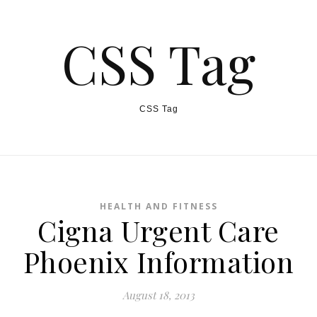
CSS Tag
CSS Tag
HEALTH AND FITNESS
Cigna Urgent Care
Phoenix Information
August 18, 2013