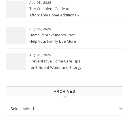
Aug 05, 2026
The Complete Guide to
Affordable Home Additions –
Thrifty Living Nest
Aug 03, 2026
Home Improvements That
Help Your Family Live More
Comfortably – The House
Proud Online
Aug 01, 2026
Preventative Home Care Tips
for Efficient Water and Energy
Use – Sustainable
Homeowners
ARCHIVES
Archives