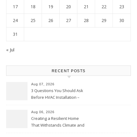
17
18
19
20
21
22
23
24
25
26
27
28
29
30
31
« Jul
RECENT POSTS
Aug 07, 2026
3 Questions You Should Ask
Before HVAC Installation –
Home Willing
Aug 06, 2026
Creating a Resilient Home
That Withstands Climate and
Time – Home Perfection Guide