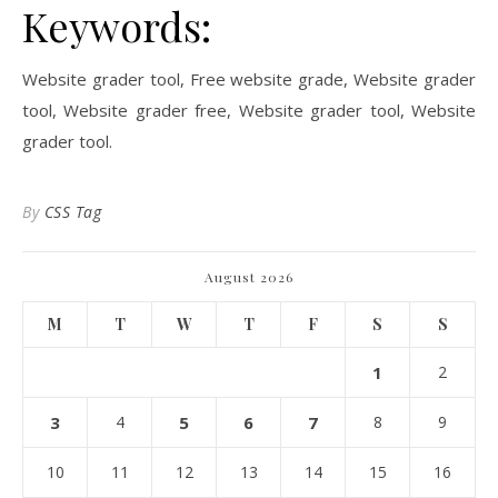
Keywords:
Website grader tool, Free website grade, Website grader
tool, Website grader free, Website grader tool, Website
grader tool.
By
CSS Tag
August 2026
M
T
W
T
F
S
S
1
2
3
4
5
6
7
8
9
10
11
12
13
14
15
16