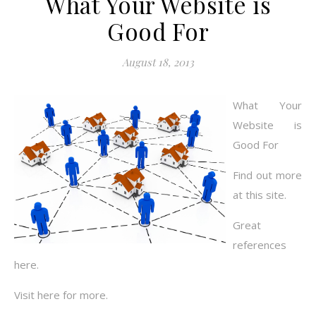
What Your Website is
Good For
August 18, 2013
What Your
Website is
Good For
Find out more
at this site.
Great
references
here.
Visit here for more.