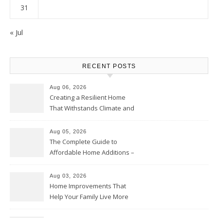
31
« Jul
RECENT POSTS
Aug 06, 2026
Creating a Resilient Home
That Withstands Climate and
Time – Home Perfection Guide
Aug 05, 2026
The Complete Guide to
Affordable Home Additions –
Thrifty Living Nest
Aug 03, 2026
Home Improvements That
Help Your Family Live More
Comfortably – The House