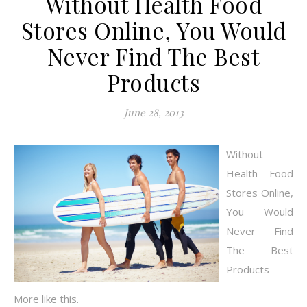
Without Health Food
Stores Online, You Would
Never Find The Best
Products
June 28, 2013
Without
Health Food
Stores Online,
You Would
Never Find
The Best
Products
More like this.