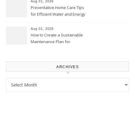
Proud Online
Aug 01, 2026
Preventative Home Care Tips
for Efficient Water and Energy
Use – Sustainable
Homeowners
Aug 01, 2026
How to Create a Sustainable
Maintenance Plan for
Homeowners – Chic Home
Upgrade
ARCHIVES
Archives