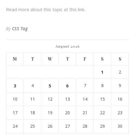
Read more about this topic at this link.
By
CSS Tag
August 2026
M
T
W
T
F
S
S
1
2
3
4
5
6
7
8
9
10
11
12
13
14
15
16
17
18
19
20
21
22
23
24
25
26
27
28
29
30