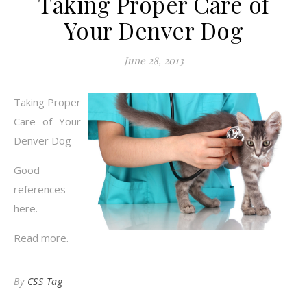
Taking Proper Care of
Your Denver Dog
June 28, 2013
Taking Proper
Care of Your
Denver Dog
Good
references
here.
Read more.
By
CSS Tag