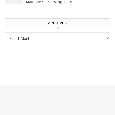
Maximize Your Existing Space
– The Renovation Spot
ARCHIVES
Archives