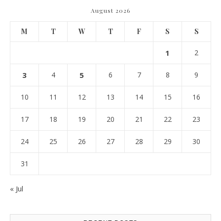
August 2026
M
T
W
T
F
S
S
1
2
3
4
5
6
7
8
9
10
11
12
13
14
15
16
17
18
19
20
21
22
23
24
25
26
27
28
29
30
31
« Jul