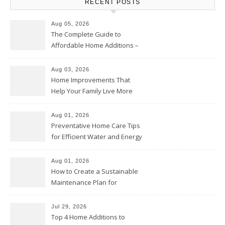
RECENT POSTS
Aug 05, 2026
The Complete Guide to
Affordable Home Additions –
Thrifty Living Nest
Aug 03, 2026
Home Improvements That
Help Your Family Live More
Comfortably – The House
Proud Online
Aug 01, 2026
Preventative Home Care Tips
for Efficient Water and Energy
Use – Sustainable
Homeowners
Aug 01, 2026
How to Create a Sustainable
Maintenance Plan for
Homeowners – Chic Home
Upgrade
Jul 29, 2026
Top 4 Home Additions to