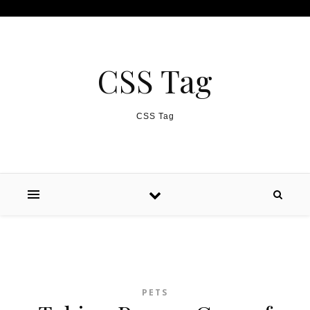
Skip to content
CSS Tag
CSS Tag
PETS