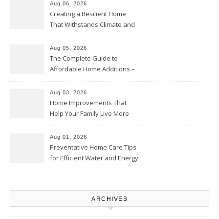
Aug 06, 2026
Creating a Resilient Home
That Withstands Climate and
Time – Home Perfection Guide
Aug 05, 2026
The Complete Guide to
Affordable Home Additions –
Thrifty Living Nest
Aug 03, 2026
Home Improvements That
Help Your Family Live More
Comfortably – The House
Proud Online
Aug 01, 2026
Preventative Home Care Tips
for Efficient Water and Energy
Use – Sustainable
Homeowners
ARCHIVES