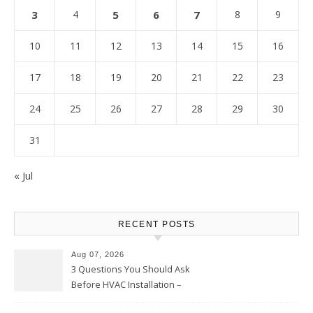
3
4
5
6
7
8
9
10
11
12
13
14
15
16
17
18
19
20
21
22
23
24
25
26
27
28
29
30
31
« Jul
RECENT POSTS
Aug 07, 2026
3 Questions You Should Ask
Before HVAC Installation –
Home Willing