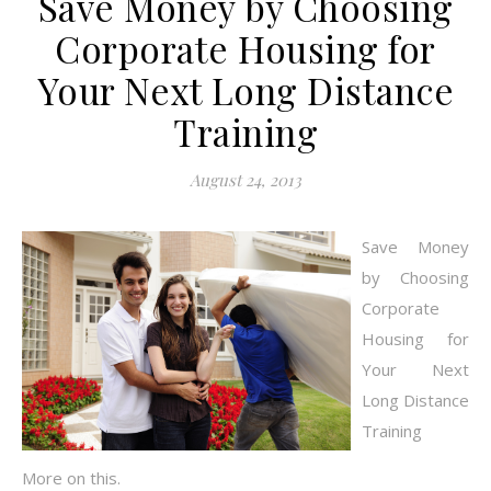
Save Money by Choosing
Corporate Housing for
Your Next Long Distance
Training
August 24, 2013
Save Money
by Choosing
Corporate
Housing for
Your Next
Long Distance
Training
More on this.