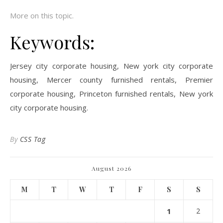
More on this topic.
Keywords:
Jersey city corporate housing, New york city corporate
housing, Mercer county furnished rentals, Premier
corporate housing, Princeton furnished rentals, New york
city corporate housing.
By
CSS Tag
August 2026
M
T
W
T
F
S
S
1
2