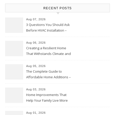
RECENT POSTS
Aug 07, 2026
3 Questions You Should Ask
Before HVAC Installation –
Home Willing
Aug 06, 2026
Creating a Resilient Home
That Withstands Climate and
Time – Home Perfection Guide
Aug 05, 2026
The Complete Guide to
Affordable Home Additions –
Thrifty Living Nest
Aug 03, 2026
Home Improvements That
Help Your Family Live More
Comfortably – The House
Proud Online
Aug 01, 2026