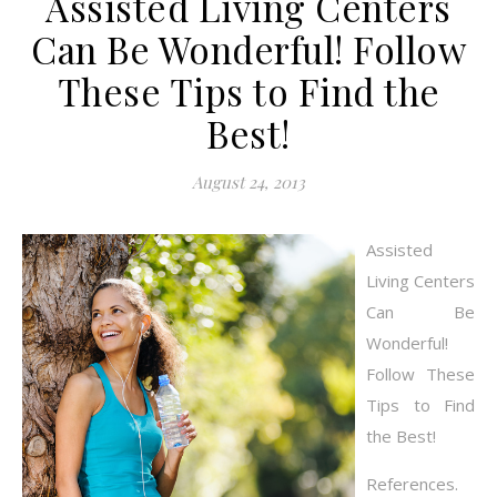
Assisted Living Centers
Can Be Wonderful! Follow
These Tips to Find the
Best!
August 24, 2013
Assisted
Living Centers
Can Be
Wonderful!
Follow These
Tips to Find
the Best!
References.