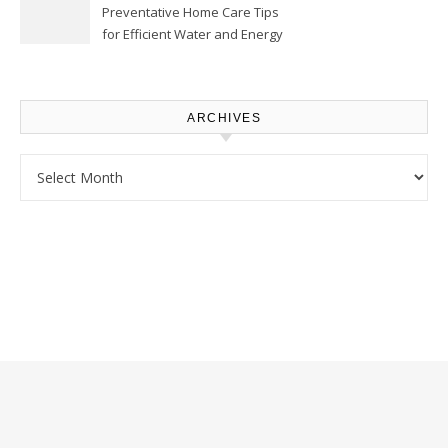
Preventative Home Care Tips
for Efficient Water and Energy
Use – Sustainable
Homeowners
ARCHIVES
Archives