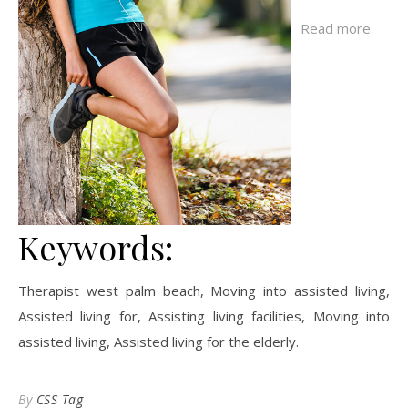
Read more.
Keywords:
Therapist west palm beach, Moving into assisted living,
Assisted living for, Assisting living facilities, Moving into
assisted living, Assisted living for the elderly.
By
CSS Tag