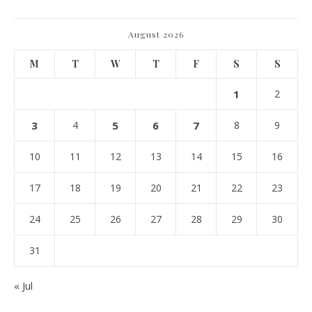
August 2026
M
T
W
T
F
S
S
1
2
3
4
5
6
7
8
9
10
11
12
13
14
15
16
17
18
19
20
21
22
23
24
25
26
27
28
29
30
31
« Jul