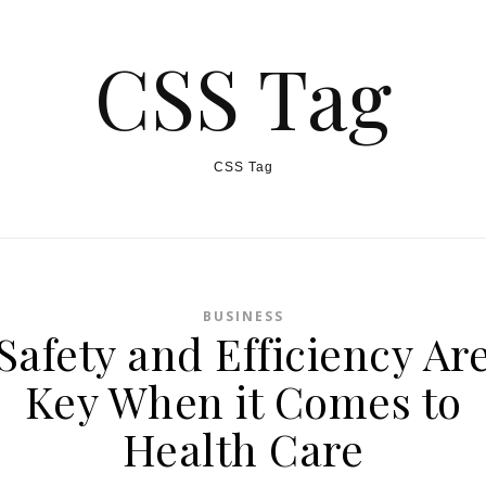
CSS Tag
CSS Tag
BUSINESS
Safety and Efficiency Ar
Key When it Comes to
Health Care