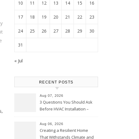
10
11
12
13
14
15
16
17
18
19
20
21
22
23
cy
24
25
26
27
28
29
30
t
e
31
« Jul
RECENT POSTS
Aug 07, 2026
3 Questions You Should Ask
Before HVAC Installation –
s,
Home Willing
Aug 06, 2026
Creating a Resilient Home
That Withstands Climate and