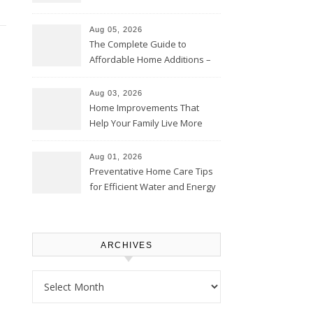
Time – Home Perfection Guide
Aug 05, 2026
The Complete Guide to
Affordable Home Additions –
Thrifty Living Nest
Aug 03, 2026
Home Improvements That
Help Your Family Live More
Comfortably – The House
Proud Online
Aug 01, 2026
Preventative Home Care Tips
for Efficient Water and Energy
Use – Sustainable
Homeowners
ARCHIVES
Archives