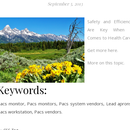
September 5, 2013
Safety and Efficien
Are Key When i
Comes to Health Car
Get more here.
More on this topic.
Keywords:
acs monitor, Pacs monitors, Pacs system vendors, Lead apron
acs workstation, Pacs vendors.