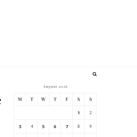
August 2026
e
M
T
W
T
F
S
S
1
2
3
4
5
6
7
8
9