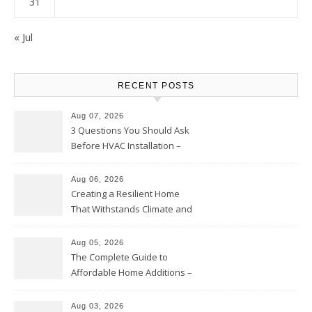
31
« Jul
RECENT POSTS
Aug 07, 2026
3 Questions You Should Ask
Before HVAC Installation –
Home Willing
Aug 06, 2026
Creating a Resilient Home
That Withstands Climate and
Time – Home Perfection Guide
Aug 05, 2026
The Complete Guide to
Affordable Home Additions –
Thrifty Living Nest
Aug 03, 2026