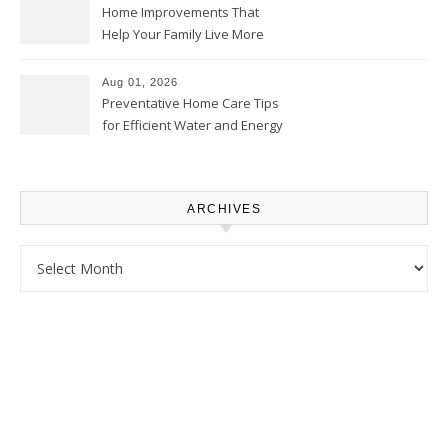
Home Improvements That
Help Your Family Live More
Comfortably – The House
Proud Online
Aug 01, 2026
Preventative Home Care Tips
for Efficient Water and Energy
Use – Sustainable
Homeowners
ARCHIVES
Archives