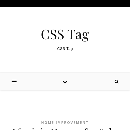
Skip to content
CSS Tag
CSS Tag
HOME IMPROVEMENT