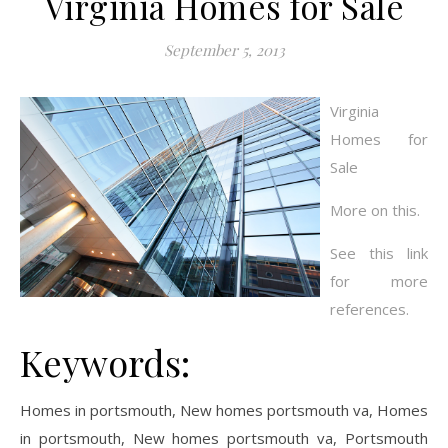
Virginia Homes for Sale
September 5, 2013
Virginia
Homes for
Sale
More on this.
See this link
for more
references.
Keywords:
Homes in portsmouth, New homes portsmouth va, Homes
in portsmouth, New homes portsmouth va, Portsmouth