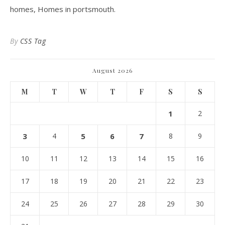
homes, Homes in portsmouth.
By
CSS Tag
August 2026
M
T
W
T
F
S
S
1
2
3
4
5
6
7
8
9
10
11
12
13
14
15
16
17
18
19
20
21
22
23
24
25
26
27
28
29
30