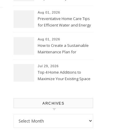
Comfortably – The House
Proud Online
Aug 01, 2026
Preventative Home Care Tips
for Efficient Water and Energy
Use – Sustainable
Homeowners
Aug 01, 2026
How to Create a Sustainable
Maintenance Plan for
Homeowners – Chic Home
Upgrade
Jul 29, 2026
Top 4 Home Additions to
Maximize Your Existing Space
– The Renovation Spot
ARCHIVES
Archives