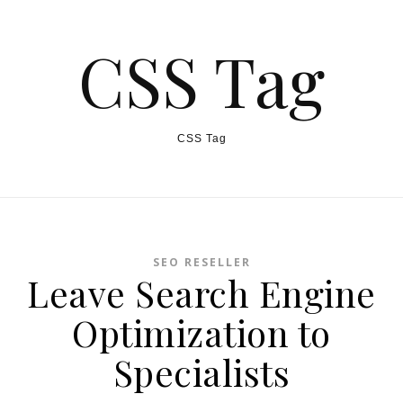
CSS Tag
CSS Tag
SEO RESELLER
Leave Search Engine
Optimization to
Specialists