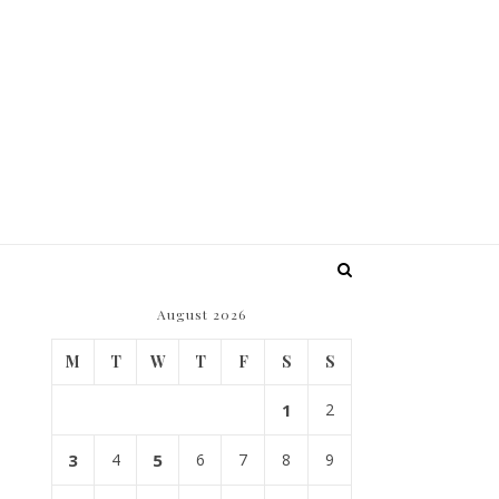
August 2026
M
T
W
T
F
S
S
1
2
3
4
5
6
7
8
9