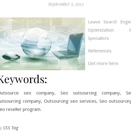
September 5, 2013
Leave Search Engi
Optimization t
Specialists
References.
Get more here.
Keywords:
Outsource seo company, Seo outsourcing company, Se
utsourcing company, Outsourcing seo services, Seo outsourcin
eo reseller program.
By
CSS Tag