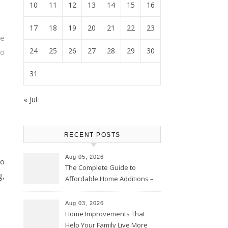
10
11
12
13
14
15
16
17
18
19
20
21
22
23
ne
24
25
26
27
28
29
30
o
31
« Jul
RECENT POSTS
Aug 05, 2026
o
The Complete Guide to
g,
Affordable Home Additions –
Thrifty Living Nest
Aug 03, 2026
Home Improvements That
Help Your Family Live More