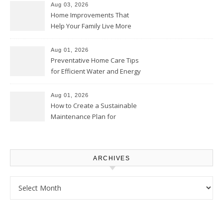
Aug 03, 2026
Home Improvements That
Help Your Family Live More
Comfortably – The House
Proud Online
Aug 01, 2026
Preventative Home Care Tips
for Efficient Water and Energy
Use – Sustainable
Homeowners
Aug 01, 2026
How to Create a Sustainable
Maintenance Plan for
Homeowners – Chic Home
Upgrade
ARCHIVES
Archives