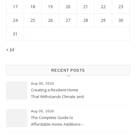
17
18
19
20
21
22
23
24
25
26
27
28
29
30
31
« Jul
RECENT POSTS
Aug 06, 2026
Creating a Resilient Home
That Withstands Climate and
Time – Home Perfection Guide
Aug 05, 2026
The Complete Guide to
Affordable Home Additions –
Thrifty Living Nest