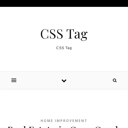
Skip to content
CSS Tag
CSS Tag
HOME IMPROVEMENT