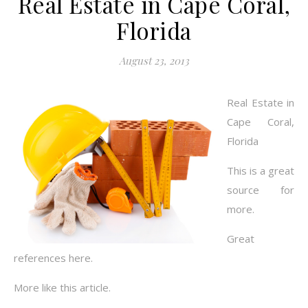
Real Estate in Cape Coral,
Florida
August 23, 2013
Real Estate in
Cape Coral,
Florida
This is a great
source for
more.
Great
references here.
More like this article.