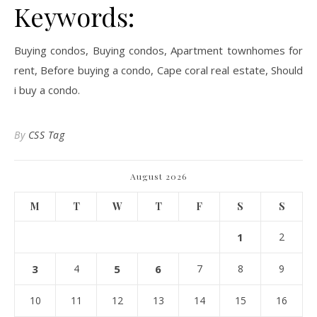
Keywords:
Buying condos, Buying condos, Apartment townhomes for
rent, Before buying a condo, Cape coral real estate, Should
i buy a condo.
By
CSS Tag
August 2026
M
T
W
T
F
S
S
1
2
3
4
5
6
7
8
9
10
11
12
13
14
15
16