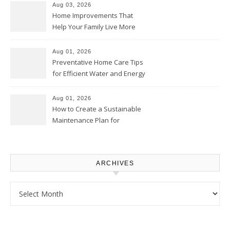
Aug 03, 2026
Home Improvements That
Help Your Family Live More
Comfortably – The House
Proud Online
Aug 01, 2026
Preventative Home Care Tips
for Efficient Water and Energy
Use – Sustainable
Homeowners
Aug 01, 2026
How to Create a Sustainable
Maintenance Plan for
Homeowners – Chic Home
Upgrade
ARCHIVES
Archives