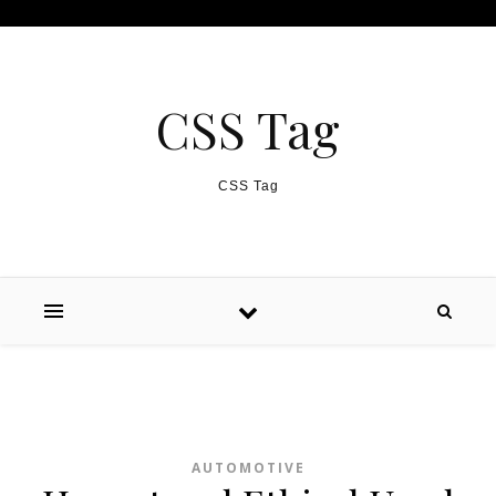
Skip to content
CSS Tag
CSS Tag
AUTOMOTIVE