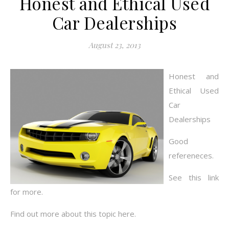
Honest and Ethical Used
Car Dealerships
August 23, 2013
Honest and
Ethical Used
Car
Dealerships
Good
refereneces.
See this link
for more.
Find out more about this topic here.