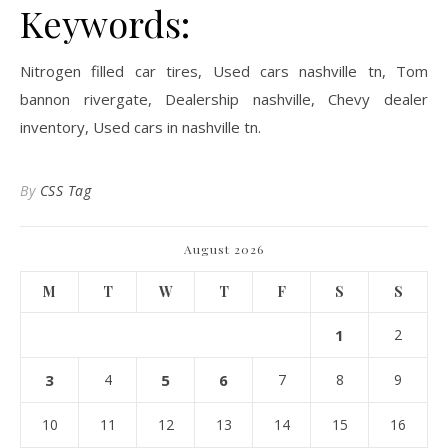
Keywords:
Nitrogen filled car tires, Used cars nashville tn, Tom
bannon rivergate, Dealership nashville, Chevy dealer
inventory, Used cars in nashville tn.
By
CSS Tag
August 2026
M
T
W
T
F
S
S
1
2
3
4
5
6
7
8
9
10
11
12
13
14
15
16