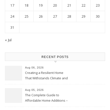
17
18
19
20
21
22
23
24
25
26
27
28
29
30
31
« Jul
RECENT POSTS
Aug 06, 2026
Creating a Resilient Home
That Withstands Climate and
Time – Home Perfection Guide
Aug 05, 2026
The Complete Guide to
Affordable Home Additions –
Thrifty Living Nest