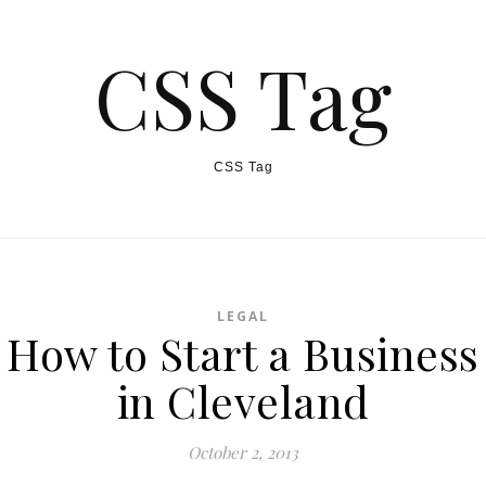
CSS Tag
CSS Tag
LEGAL
How to Start a Business
in Cleveland
October 2, 2013