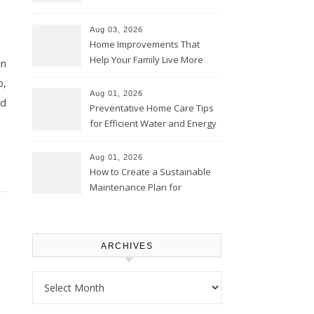
Thrifty Living Nest
Aug 03, 2026
Home Improvements That
Help Your Family Live More
in
Comfortably – The House
o,
Proud Online
Aug 01, 2026
nd
Preventative Home Care Tips
for Efficient Water and Energy
Use – Sustainable
Homeowners
Aug 01, 2026
How to Create a Sustainable
Maintenance Plan for
Homeowners – Chic Home
Upgrade
ARCHIVES
Archives