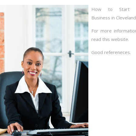
How to Start 
Business in Cleveland
For more informatio
read this website.
Good refereneces.