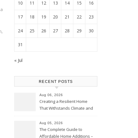
10
11
12
13
14
15
16
a
17
18
19
20
21
22
23
24
25
26
27
28
29
30
n,
31
« Jul
RECENT POSTS
Aug 06, 2026
Creating a Resilient Home
That Withstands Climate and
Time – Home Perfection Guide
Aug 05, 2026
The Complete Guide to
Affordable Home Additions –