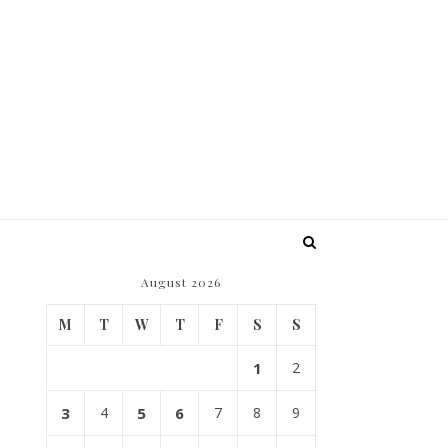
August 2026
M
T
W
T
F
S
S
1
2
3
4
5
6
7
8
9