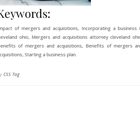
Keywords:
mpact of mergers and acquisitions, Incorporating a business 
leveland ohio, Mergers and acquisitions attorney cleveland ohi
enefits of mergers and acquisitions, Benefits of mergers a
cquisitions, Starting a business plan.
By
CSS Tag