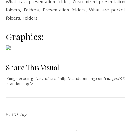
What is a presentation folder, Customized presentation
folders, Folders, Presentation folders, What are pocket
folders, Folders.
Graphics:
Share This Visual
By
CSS Tag