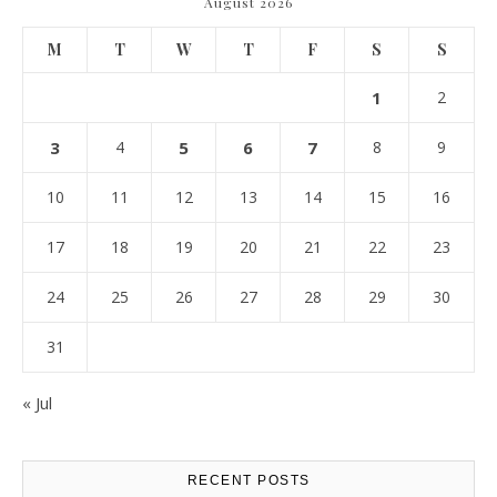
August 2026
M
T
W
T
F
S
S
1
2
3
4
5
6
7
8
9
10
11
12
13
14
15
16
17
18
19
20
21
22
23
24
25
26
27
28
29
30
31
« Jul
RECENT POSTS