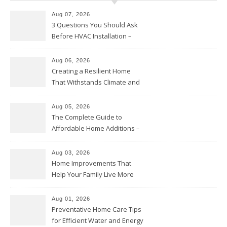
Aug 07, 2026
3 Questions You Should Ask
Before HVAC Installation –
Home Willing
Aug 06, 2026
Creating a Resilient Home
That Withstands Climate and
Time – Home Perfection Guide
Aug 05, 2026
The Complete Guide to
Affordable Home Additions –
Thrifty Living Nest
Aug 03, 2026
Home Improvements That
Help Your Family Live More
Comfortably – The House
Proud Online
Aug 01, 2026
Preventative Home Care Tips
for Efficient Water and Energy