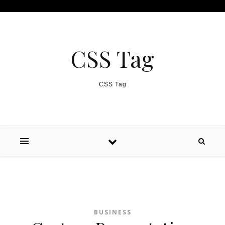
Skip to content
CSS Tag
CSS Tag
BUSINESS