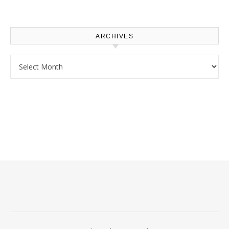
Use – Sustainable
Homeowners
ARCHIVES
Archives