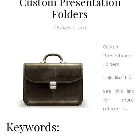
Custom Presentation
Folders
October 2, 2013
Custom
Presentation
Folders
Links like this.
See this link
for more
references.
Keywords: