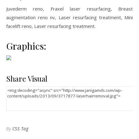
Juvederm reno, Fraxel laser resurfacing, Breast
augmentation reno nv, Laser resurfacing treatment, Mini
facelift reno, Laser resurfacing treatment.
Graphics:
Share Visual
By
CSS Tag