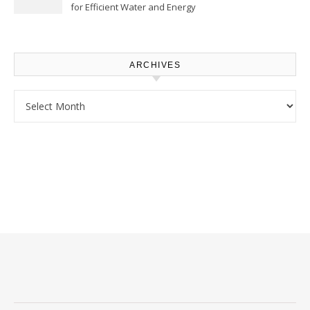
for Efficient Water and Energy
Use – Sustainable
Homeowners
ARCHIVES
Archives