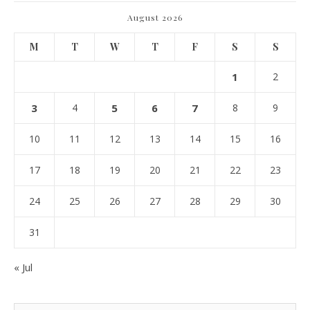
August 2026
M
T
W
T
F
S
S
1
2
3
4
5
6
7
8
9
10
11
12
13
14
15
16
17
18
19
20
21
22
23
24
25
26
27
28
29
30
31
« Jul