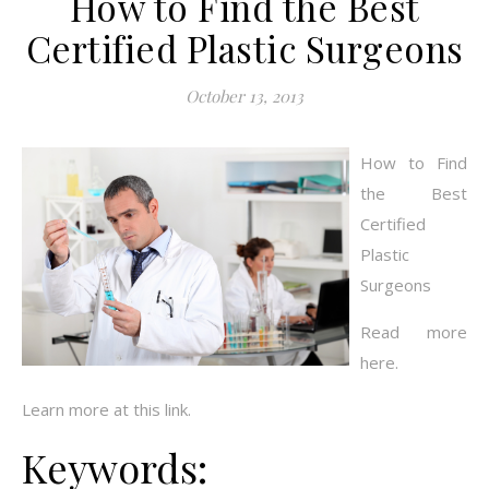
How to Find the Best
Certified Plastic Surgeons
October 13, 2013
How to Find
the Best
Certified
Plastic
Surgeons
Read more
here.
Learn more at this link.
Keywords: