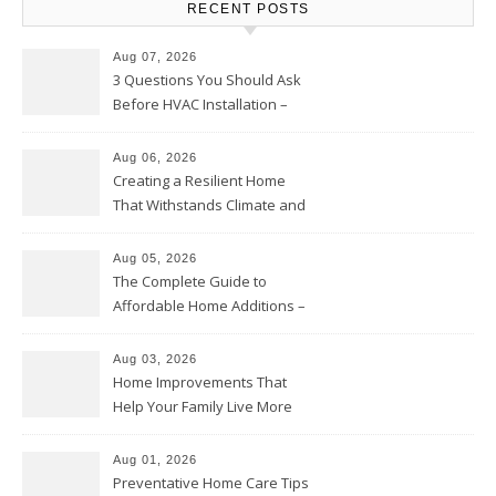
RECENT POSTS
Aug 07, 2026
3 Questions You Should Ask
Before HVAC Installation –
Home Willing
Aug 06, 2026
Creating a Resilient Home
That Withstands Climate and
Time – Home Perfection Guide
Aug 05, 2026
The Complete Guide to
Affordable Home Additions –
Thrifty Living Nest
Aug 03, 2026
Home Improvements That
Help Your Family Live More
Comfortably – The House
Proud Online
Aug 01, 2026
Preventative Home Care Tips