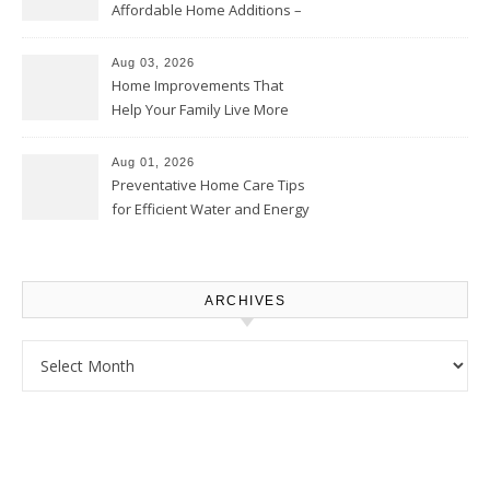
Affordable Home Additions –
Thrifty Living Nest
Aug 03, 2026
Home Improvements That
Help Your Family Live More
Comfortably – The House
Proud Online
Aug 01, 2026
Preventative Home Care Tips
for Efficient Water and Energy
Use – Sustainable
Homeowners
ARCHIVES
Archives