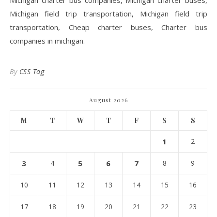
Michigan charter bus companies, Michigan charter buses,
Michigan field trip transportation, Michigan field trip
transportation, Cheap charter buses, Charter bus
companies in michigan.
By
CSS Tag
August 2026
M
T
W
T
F
S
S
1
2
3
4
5
6
7
8
9
10
11
12
13
14
15
16
17
18
19
20
21
22
23