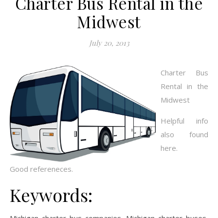
Charter Bus Rental in the
Midwest
July 20, 2013
Charter Bus
Rental in the
Midwest
Helpful info
also found
here.
Good refereneces.
Keywords: