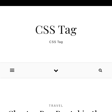
Skip to content
CSS Tag
CSS Tag
TRAVEL