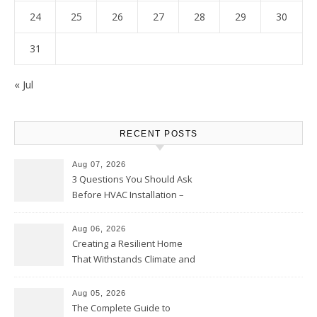
24
25
26
27
28
29
30
31
« Jul
RECENT POSTS
Aug 07, 2026
3 Questions You Should Ask
Before HVAC Installation –
Home Willing
Aug 06, 2026
Creating a Resilient Home
That Withstands Climate and
Time – Home Perfection Guide
Aug 05, 2026
The Complete Guide to