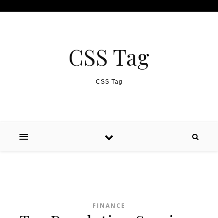
Skip to content
CSS Tag
CSS Tag
FINANCE