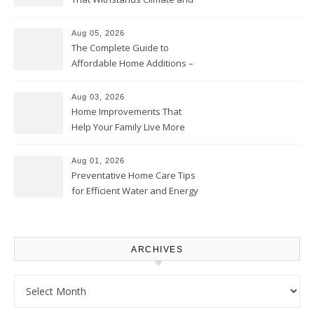
Time – Home Perfection Guide
Aug 05, 2026
The Complete Guide to
Affordable Home Additions –
Thrifty Living Nest
Aug 03, 2026
Home Improvements That
Help Your Family Live More
Comfortably – The House
Proud Online
Aug 01, 2026
Preventative Home Care Tips
for Efficient Water and Energy
Use – Sustainable
Homeowners
ARCHIVES
Archives