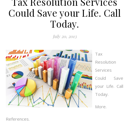
Tax Resolution Services
Could Save your Life. Call
Today.
July 20, 2013
Tax
Resolution
Services
Could Save
your Life. Call
Today.
More.
References.