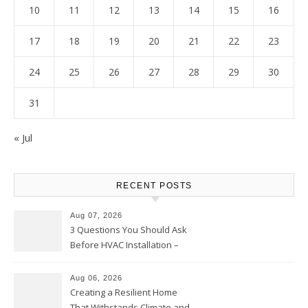
10
11
12
13
14
15
16
17
18
19
20
21
22
23
24
25
26
27
28
29
30
31
« Jul
RECENT POSTS
Aug 07, 2026
3 Questions You Should Ask
Before HVAC Installation –
Home Willing
Aug 06, 2026
Creating a Resilient Home
That Withstands Climate and