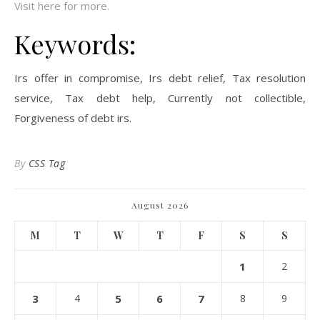
Visit here for more.
Keywords:
Irs offer in compromise, Irs debt relief, Tax resolution
service, Tax debt help, Currently not collectible,
Forgiveness of debt irs.
By
CSS Tag
August 2026
M
T
W
T
F
S
S
1
2
3
4
5
6
7
8
9