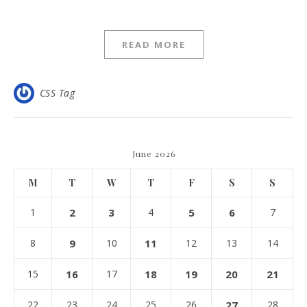
READ MORE
CSS Tag
June 2026
M
T
W
T
F
S
S
1
2
3
4
5
6
7
8
9
10
11
12
13
14
15
16
17
18
19
20
21
22
23
24
25
26
27
28