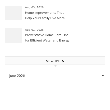
Thrifty Living Nest
Aug 03, 2026
Home Improvements That
Help Your Family Live More
Comfortably – The House
Proud Online
Aug 01, 2026
Preventative Home Care Tips
for Efficient Water and Energy
Use – Sustainable
Homeowners
ARCHIVES
Archives