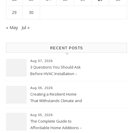
29
30
« May
Jul »
RECENT POSTS
Aug 07, 2026
3 Questions You Should Ask
Before HVAC Installation –
Home Willing
Aug 06, 2026
Creating a Resilient Home
That Withstands Climate and
Time – Home Perfection Guide
Aug 05, 2026
The Complete Guide to
Affordable Home Additions –