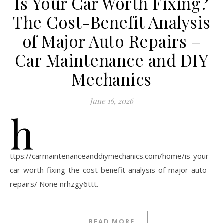
Is Your Car Worth Fixing?
The Cost-Benefit Analysis
of Major Auto Repairs –
Car Maintenance and DIY
Mechanics
June 16, 2026
h
ttps://carmaintenanceanddiymechanics.com/home/is-your-
car-worth-fixing-the-cost-benefit-analysis-of-major-auto-
repairs/ None nrhzgy6ttt.
READ MORE