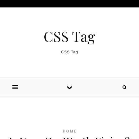
Skip to content
CSS Tag
CSS Tag
HOME