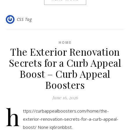
CSS Tag
HOME
The Exterior Renovation
Secrets for a Curb Appeal
Boost – Curb Appeal
Boosters
June 16, 2026
h
ttps://curbappealboosters.com/home/the-
exterior-renovation-secrets-for-a-curb-appeal-
boost/ None iq6ronbbst.