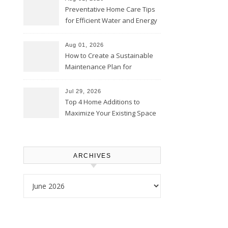
Preventative Home Care Tips
for Efficient Water and Energy
Use – Sustainable
Homeowners
Aug 01, 2026
How to Create a Sustainable
Maintenance Plan for
Homeowners – Chic Home
Upgrade
Jul 29, 2026
Top 4 Home Additions to
Maximize Your Existing Space
– The Renovation Spot
ARCHIVES
Archives