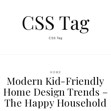
CSS Tag
CSS Tag
HOME
Modern Kid-Friendly
Home Design Trends –
The Happy Household