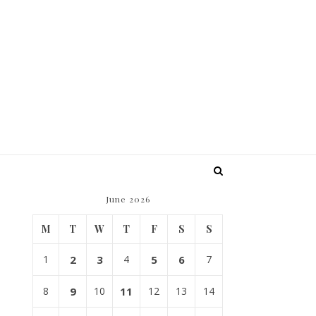
June 2026
M
T
W
T
F
S
S
1
2
3
4
5
6
7
8
9
10
11
12
13
14