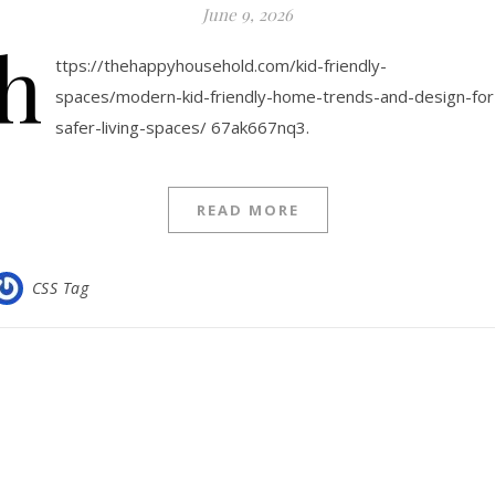
June 9, 2026
h
ttps://thehappyhousehold.com/kid-friendly-
spaces/modern-kid-friendly-home-trends-and-design-for
safer-living-spaces/ 67ak667nq3.
READ MORE
CSS Tag