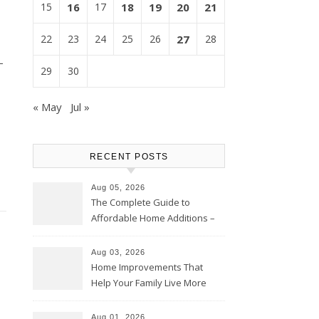
15
16
17
18
19
20
21
22
23
24
25
26
27
28
-
29
30
« May
Jul »
RECENT POSTS
Aug 05, 2026
The Complete Guide to
Affordable Home Additions –
Thrifty Living Nest
Aug 03, 2026
Home Improvements That
Help Your Family Live More
Comfortably – The House
Proud Online
Aug 01, 2026