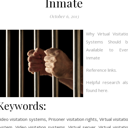
Inmate
October 6, 2013
Why Virtual Visitati
Systems Should b
Available to Eve
Inmate
Reference links.
Helpful research al
found here.
Keywords:
ideo visitation systems, Prisoner visitation rights, Virtual visitati
ystem, Video visitation systems, Virtual server, Virtual visitati