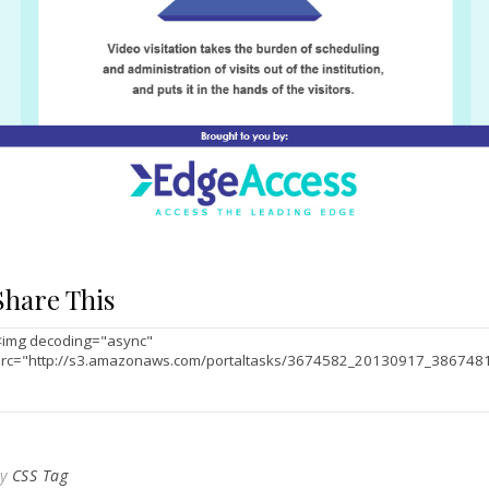
Share This
By
CSS Tag