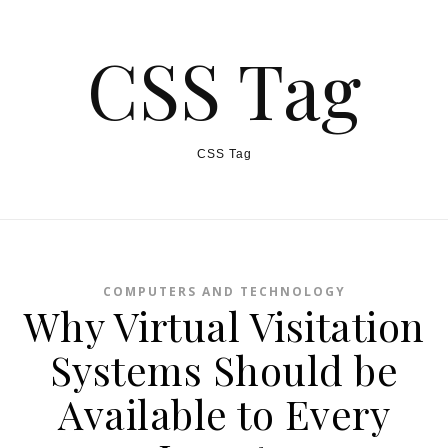
CSS Tag
CSS Tag
COMPUTERS AND TECHNOLOGY
Why Virtual Visitation
Systems Should be
Available to Every