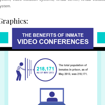
ystem.
Graphics: