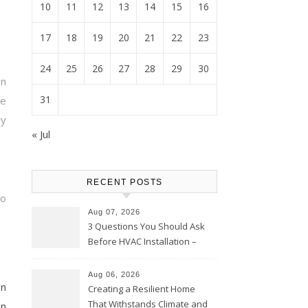
10
11
12
13
14
15
16
17
18
19
20
21
22
23
24
25
26
27
28
29
30
on
31
e
ry
« Jul
RECENT POSTS
so
Aug 07, 2026
3 Questions You Should Ask
Before HVAC Installation –
Home Willing
Aug 06, 2026
on
Creating a Resilient Home
That Withstands Climate and
on