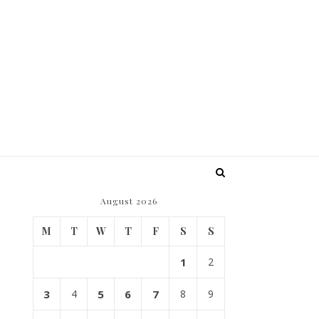
August 2026
M
T
W
T
F
S
S
1
2
3
4
5
6
7
8
9