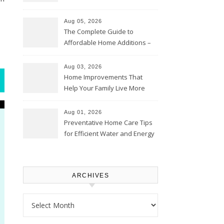
Time – Home Perfection Guide
Aug 05, 2026
The Complete Guide to
Affordable Home Additions –
Thrifty Living Nest
Aug 03, 2026
Home Improvements That
Help Your Family Live More
Comfortably – The House
Proud Online
Aug 01, 2026
Preventative Home Care Tips
for Efficient Water and Energy
Use – Sustainable
Homeowners
ARCHIVES
Archives