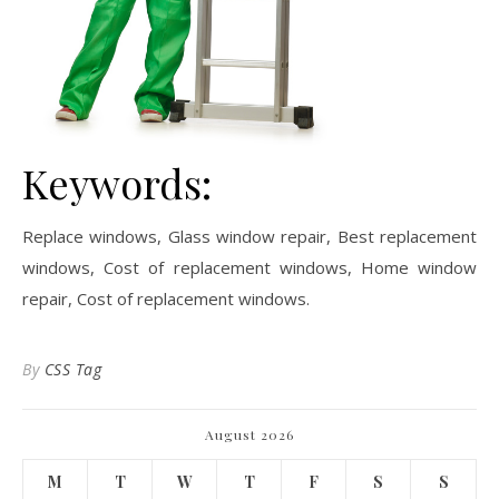
Keywords:
Replace windows, Glass window repair, Best replacement
windows, Cost of replacement windows, Home window
repair, Cost of replacement windows.
By
CSS Tag
August 2026
M
T
W
T
F
S
S