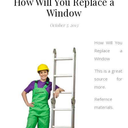
How Will You Replace a
Window
October 7, 2013
How Will You
Replace a
Window
This is a great
source for
more.
Refernce
materials.