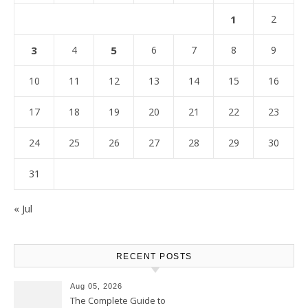
1
2
3
4
5
6
7
8
9
10
11
12
13
14
15
16
17
18
19
20
21
22
23
24
25
26
27
28
29
30
31
« Jul
RECENT POSTS
Aug 05, 2026
The Complete Guide to