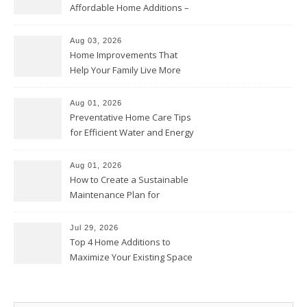
Affordable Home Additions –
Thrifty Living Nest
Aug 03, 2026
Home Improvements That
Help Your Family Live More
Comfortably – The House
Proud Online
Aug 01, 2026
Preventative Home Care Tips
for Efficient Water and Energy
Use – Sustainable
Homeowners
Aug 01, 2026
How to Create a Sustainable
Maintenance Plan for
Homeowners – Chic Home
Upgrade
Jul 29, 2026
Top 4 Home Additions to
Maximize Your Existing Space
– The Renovation Spot