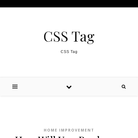
Skip to content
CSS Tag
CSS Tag
HOME IMPROVEMENT