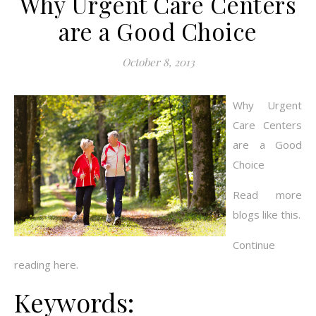
Why Urgent Care Centers
are a Good Choice
October 8, 2013
Why Urgent
Care Centers
are a Good
Choice
Read more
blogs like this.
Continue
reading here.
Keywords: