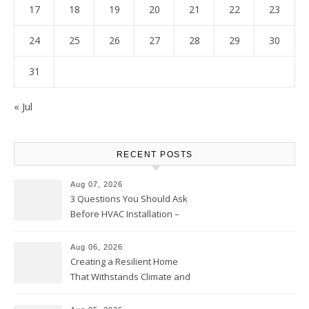
17
18
19
20
21
22
23
24
25
26
27
28
29
30
31
« Jul
RECENT POSTS
Aug 07, 2026
3 Questions You Should Ask
Before HVAC Installation –
Home Willing
Aug 06, 2026
Creating a Resilient Home
That Withstands Climate and
Time – Home Perfection Guide