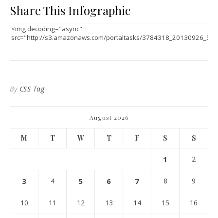
Share This Infographic
By
CSS Tag
August 2026
M
T
W
T
F
S
S
1
2
3
4
5
6
7
8
9
10
11
12
13
14
15
16