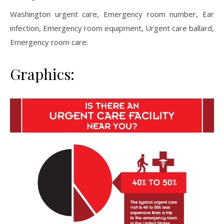
Washington urgent care, Emergency room number, Ear
infection, Emergency room equipment, Urgent care ballard,
Emergency room care.
Graphics: