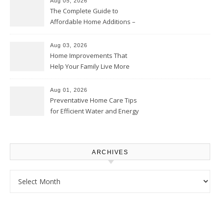
Aug 05, 2026
The Complete Guide to
Affordable Home Additions –
Thrifty Living Nest
Aug 03, 2026
Home Improvements That
Help Your Family Live More
Comfortably – The House
Proud Online
Aug 01, 2026
Preventative Home Care Tips
for Efficient Water and Energy
Use – Sustainable
Homeowners
ARCHIVES
Archives