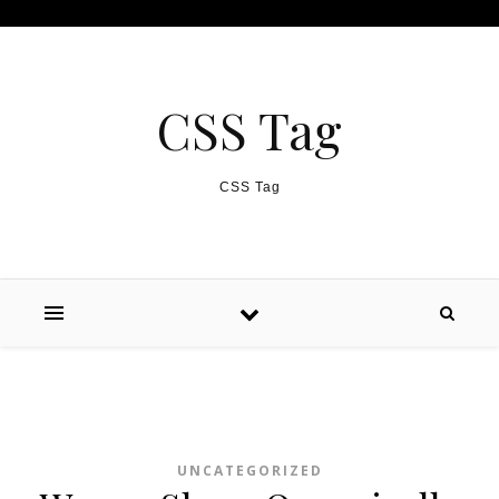
Skip to content
CSS Tag
CSS Tag
UNCATEGORIZED