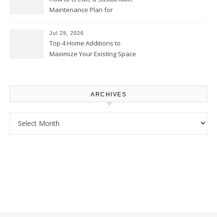
Maintenance Plan for
Homeowners – Chic Home
Upgrade
Jul 29, 2026
Top 4 Home Additions to
Maximize Your Existing Space
– The Renovation Spot
ARCHIVES
Archives