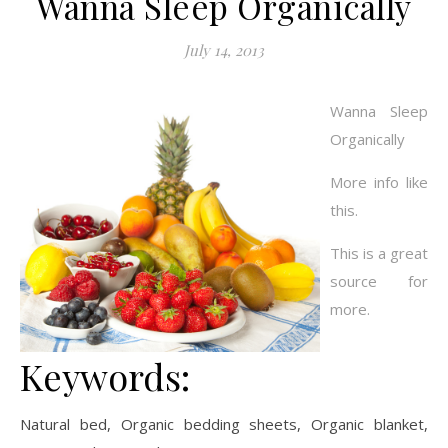
Wanna Sleep Organically
July 14, 2013
Wanna Sleep
Organically
More info like
this.
This is a great
source for
more.
Keywords:
Natural bed, Organic bedding sheets, Organic blanket,