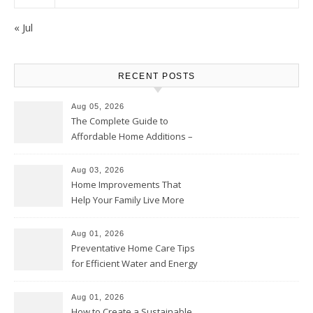
« Jul
RECENT POSTS
Aug 05, 2026
The Complete Guide to
Affordable Home Additions –
Thrifty Living Nest
Aug 03, 2026
Home Improvements That
Help Your Family Live More
Comfortably – The House
Proud Online
Aug 01, 2026
Preventative Home Care Tips
for Efficient Water and Energy
Use – Sustainable
Homeowners
Aug 01, 2026
How to Create a Sustainable