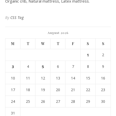
Organic crib, Natural mattress, Latex mattress.
By
CSS Tag
August 2026
M
T
W
T
F
S
S
1
2
3
4
5
6
7
8
9
10
11
12
13
14
15
16
17
18
19
20
21
22
23
24
25
26
27
28
29
30
31