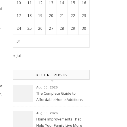
10
11
12
13
14
15
16
ht
17
18
19
20
21
22
23
24
25
26
27
28
29
30
e.
31
« Jul
RECENT POSTS
or
Aug 05, 2026
The Complete Guide to
r,
Affordable Home Additions –
Thrifty Living Nest
Aug 03, 2026
Home Improvements That
Help Your Family Live More