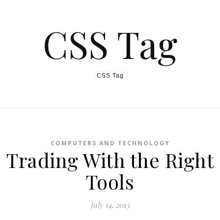
CSS Tag
CSS Tag
COMPUTERS AND TECHNOLOGY
Trading With the Right
Tools
July 14, 2013