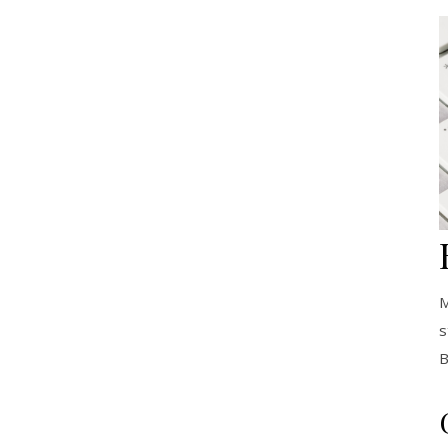
M
s
B