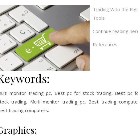
Trading With the Rig
Tools
Continue reading her
References.
Keywords:
ulti monitor trading pc, Best pc for stock trading, Best pc f
tock trading, Multi monitor trading pc, Best trading compute
est trading computers.
Graphics: