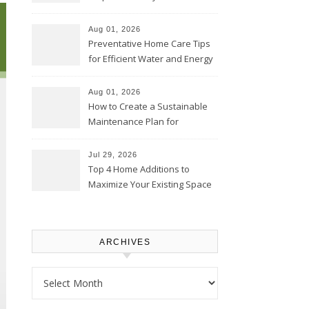
Comfortably – The House
Proud Online
Aug 01, 2026
Preventative Home Care Tips
for Efficient Water and Energy
Use – Sustainable
Homeowners
Aug 01, 2026
How to Create a Sustainable
Maintenance Plan for
Homeowners – Chic Home
Upgrade
Jul 29, 2026
Top 4 Home Additions to
Maximize Your Existing Space
– The Renovation Spot
ARCHIVES
Archives