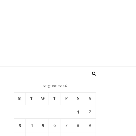
August 2026
M
T
W
T
F
S
S
1
2
3
4
5
6
7
8
9