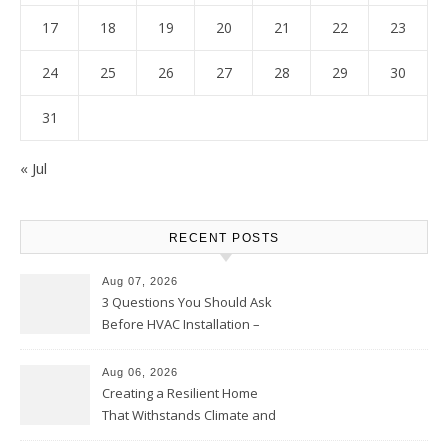
17
18
19
20
21
22
23
24
25
26
27
28
29
30
31
« Jul
RECENT POSTS
Aug 07, 2026
3 Questions You Should Ask
Before HVAC Installation –
Home Willing
Aug 06, 2026
Creating a Resilient Home
That Withstands Climate and
Time – Home Perfection Guide