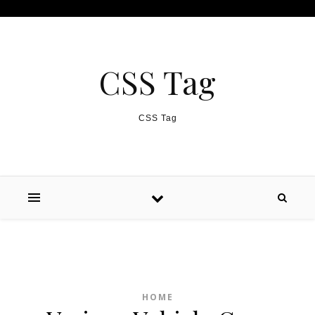
Skip to content
CSS Tag
CSS Tag
HOME