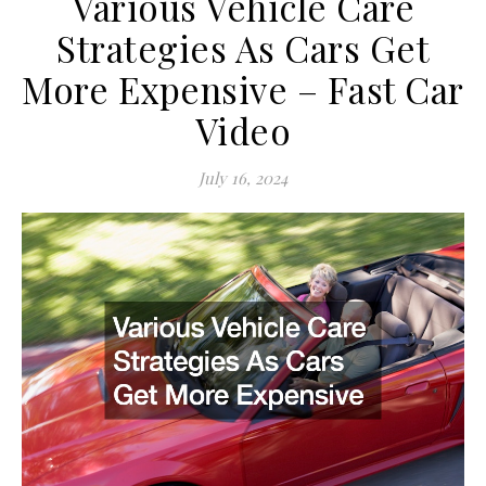
Various Vehicle Care
Strategies As Cars Get
More Expensive – Fast Car
Video
July 16, 2024