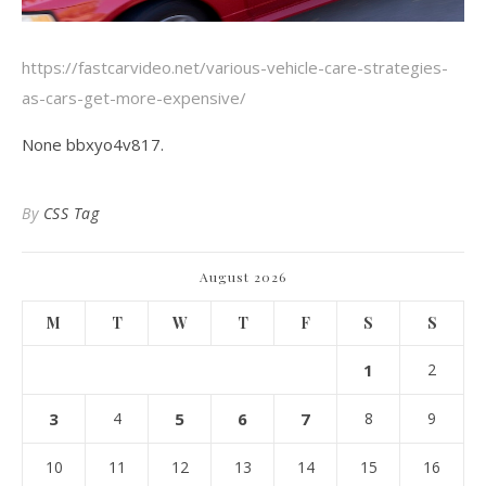
https://fastcarvideo.net/various-vehicle-care-strategies-
as-cars-get-more-expensive/
None bbxyo4v817.
By
CSS Tag
August 2026
M
T
W
T
F
S
S
1
2
3
4
5
6
7
8
9
10
11
12
13
14
15
16