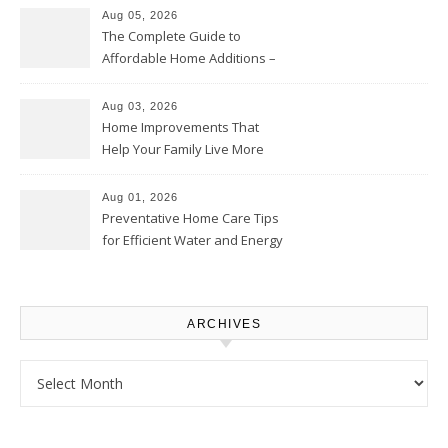
Aug 05, 2026
The Complete Guide to
Affordable Home Additions –
Thrifty Living Nest
Aug 03, 2026
Home Improvements That
Help Your Family Live More
Comfortably – The House
Proud Online
Aug 01, 2026
Preventative Home Care Tips
for Efficient Water and Energy
Use – Sustainable
Homeowners
ARCHIVES
Archives