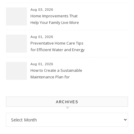
Thrifty Living Nest
Aug 03, 2026
Home Improvements That
Help Your Family Live More
Comfortably – The House
Proud Online
Aug 01, 2026
Preventative Home Care Tips
for Efficient Water and Energy
Use – Sustainable
Homeowners
Aug 01, 2026
How to Create a Sustainable
Maintenance Plan for
Homeowners – Chic Home
Upgrade
ARCHIVES
Archives