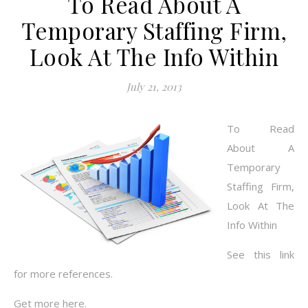
To Read About A
Temporary Staffing Firm,
Look At The Info Within
July 21, 2013
To Read
About A
Temporary
Staffing Firm,
Look At The
Info Within
See this link
for more references.
Get more here.