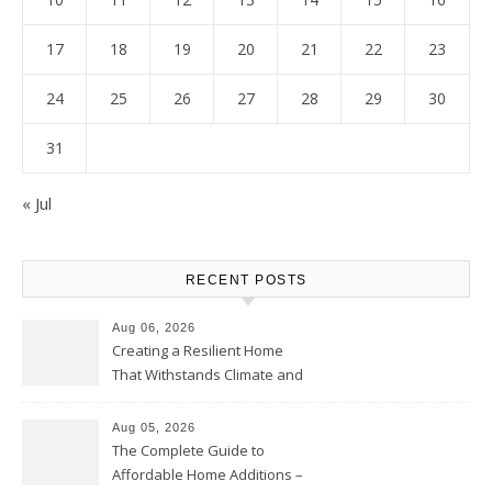
17
18
19
20
21
22
23
24
25
26
27
28
29
30
31
« Jul
RECENT POSTS
Aug 06, 2026
Creating a Resilient Home
That Withstands Climate and
Time – Home Perfection Guide
Aug 05, 2026
The Complete Guide to
Affordable Home Additions –