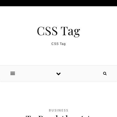
Skip to content
CSS Tag
CSS Tag
BUSINESS