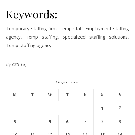
Keywords:
Temporary staffing firm, Temp staff, Employment staffing
agency, Temp staffing, Specialized staffing solutions,
Temp staffing agency.
By
CSS Tag
August 2026
M
T
W
T
F
S
S
1
2
3
4
5
6
7
8
9
10
11
12
13
14
15
16