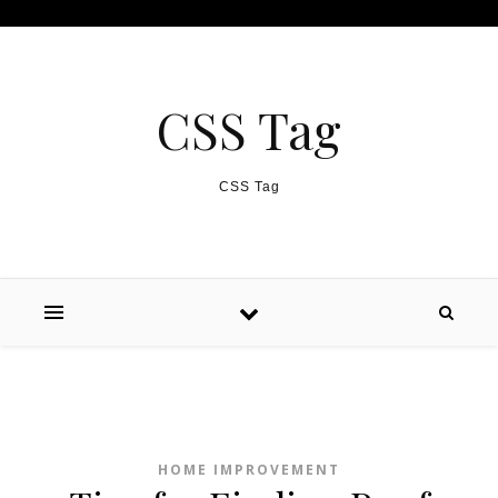
Skip to content
CSS Tag
CSS Tag
HOME IMPROVEMENT