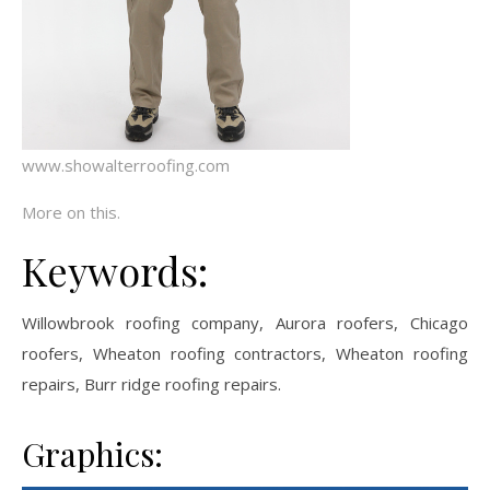
www.showalterroofing.com
More on this.
Keywords:
Willowbrook roofing company, Aurora roofers, Chicago
roofers, Wheaton roofing contractors, Wheaton roofing
repairs, Burr ridge roofing repairs.
Graphics: