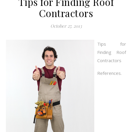
Tips for Finding Roof
Contractors
October 27, 2013
Tips for
Finding Roof
Contractors
References.