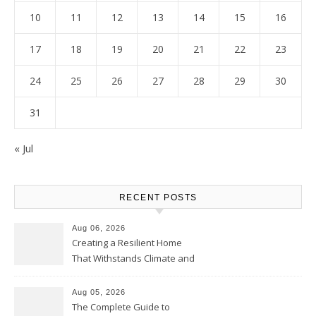
10
11
12
13
14
15
16
17
18
19
20
21
22
23
24
25
26
27
28
29
30
31
« Jul
RECENT POSTS
Aug 06, 2026
Creating a Resilient Home
That Withstands Climate and
Time – Home Perfection Guide
Aug 05, 2026
The Complete Guide to