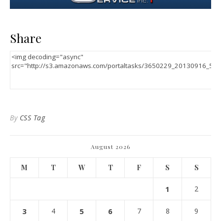
Share
By
CSS Tag
August 2026
M
T
W
T
F
S
S
1
2
3
4
5
6
7
8
9