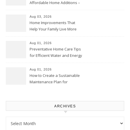
Affordable Home Additions –
Thrifty Living Nest
Aug 03, 2026
Home Improvements That
Help Your Family Live More
Comfortably – The House
Proud Online
Aug 01, 2026
Preventative Home Care Tips
for Efficient Water and Energy
Use – Sustainable
Homeowners
Aug 01, 2026
How to Create a Sustainable
Maintenance Plan for
Homeowners – Chic Home
Upgrade
ARCHIVES
Archives