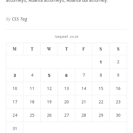
attorneys, Atlanta attorneys, Atlanta dui attorney.
By
CSS Tag
August 2026
M
T
W
T
F
S
S
1
2
3
4
5
6
7
8
9
10
11
12
13
14
15
16
17
18
19
20
21
22
23
24
25
26
27
28
29
30
31