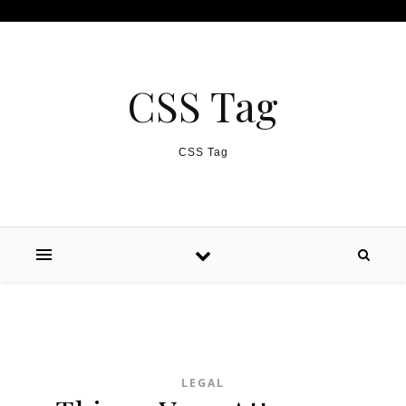
Skip to content
CSS Tag
CSS Tag
LEGAL