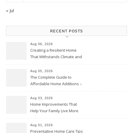
« Jul
RECENT POSTS
Aug 06, 2026
Creating a Resilient Home
That Withstands Climate and
Time – Home Perfection Guide
Aug 05, 2026
The Complete Guide to
Affordable Home Additions –
Thrifty Living Nest
Aug 03, 2026
Home Improvements That
Help Your Family Live More
Comfortably – The House
Proud Online
Aug 01, 2026
Preventative Home Care Tips