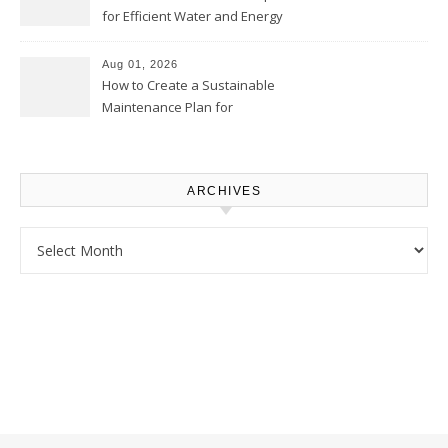
for Efficient Water and Energy
Use – Sustainable
Homeowners
Aug 01, 2026
How to Create a Sustainable
Maintenance Plan for
Homeowners – Chic Home
Upgrade
ARCHIVES
Archives