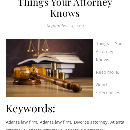
Things Your Attorney
Knows
September 25, 2013
Things Your
Attorney
Knows
Read more.
Good
refereneces.
Keywords:
Atlanta law firm, Atlanta law firm, Divorce attorney, Atlanta