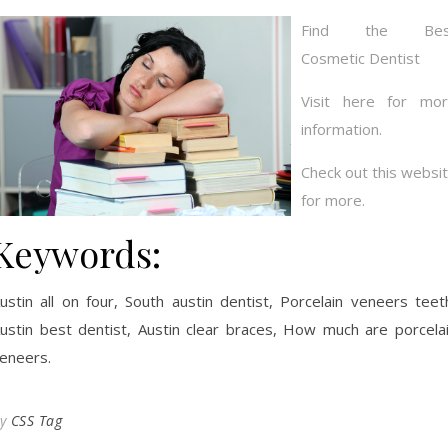
Find the Bes
Cosmetic Dentist
Visit here for mo
information.
Check out this websi
for more.
Keywords:
ustin all on four, South austin dentist, Porcelain veneers teet
ustin best dentist, Austin clear braces, How much are porcela
eneers.
By
CSS Tag