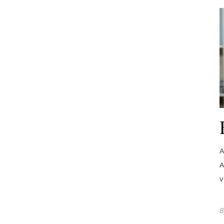
A
A
v