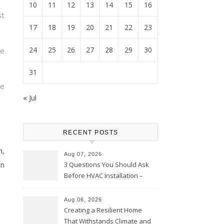
10
11
12
13
14
15
16
t
17
18
19
20
21
22
23
24
25
26
27
28
29
30
re
31
te
« Jul
RECENT POSTS
h,
Aug 07, 2026
in
3 Questions You Should Ask
Before HVAC Installation –
Home Willing
Aug 06, 2026
Creating a Resilient Home
That Withstands Climate and