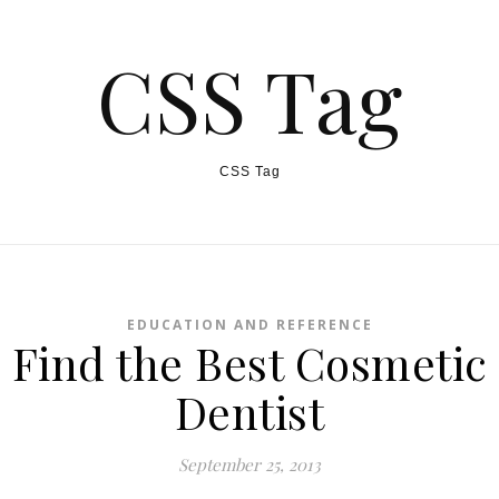
CSS Tag
CSS Tag
EDUCATION AND REFERENCE
Find the Best Cosmetic
Dentist
September 25, 2013