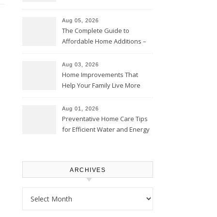
Time – Home Perfection Guide
Aug 05, 2026
The Complete Guide to
Affordable Home Additions –
Thrifty Living Nest
Aug 03, 2026
Home Improvements That
Help Your Family Live More
Comfortably – The House
Proud Online
Aug 01, 2026
Preventative Home Care Tips
for Efficient Water and Energy
Use – Sustainable
Homeowners
ARCHIVES
Archives