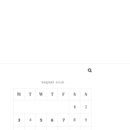
August 2026
M
T
W
T
F
S
S
1
2
3
4
5
6
7
8
9