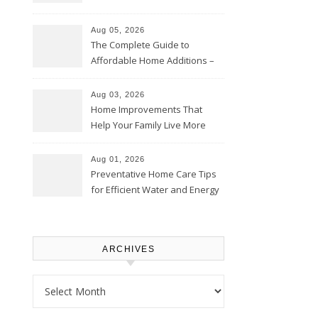
Time – Home Perfection Guide
Aug 05, 2026
The Complete Guide to
Affordable Home Additions –
Thrifty Living Nest
Aug 03, 2026
Home Improvements That
Help Your Family Live More
Comfortably – The House
Proud Online
Aug 01, 2026
Preventative Home Care Tips
for Efficient Water and Energy
Use – Sustainable
Homeowners
ARCHIVES
Archives