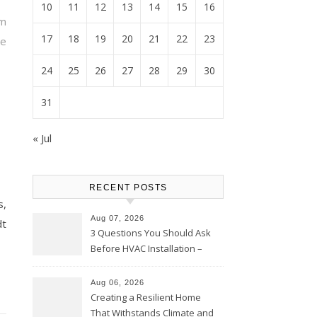
10
11
12
13
14
15
16
m
17
18
19
20
21
22
23
e
24
25
26
27
28
29
30
31
« Jul
RECENT POSTS
s,
Aug 07, 2026
dt
3 Questions You Should Ask
Before HVAC Installation –
Home Willing
Aug 06, 2026
Creating a Resilient Home
That Withstands Climate and