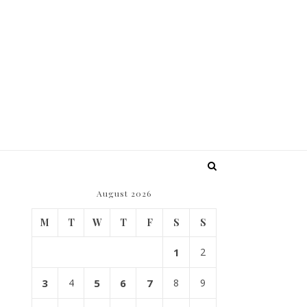
August 2026
M
T
W
T
F
S
S
1
2
3
4
5
6
7
8
9