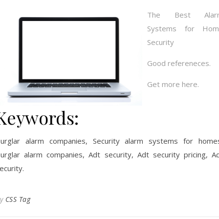
The Best Alar
Systems for Hom
Security
Good refereneces.
Get more here.
Keywords:
urglar alarm companies, Security alarm systems for home
urglar alarm companies, Adt security, Adt security pricing, A
ecurity.
By
CSS Tag