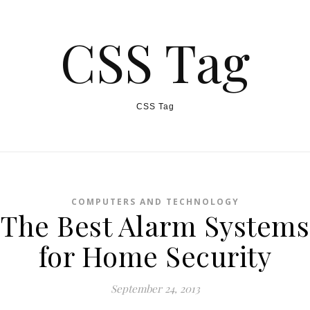
CSS Tag
CSS Tag
COMPUTERS AND TECHNOLOGY
The Best Alarm Systems
for Home Security
September 24, 2013