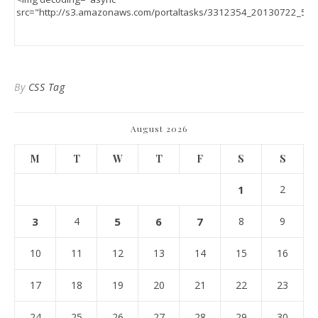
By
CSS Tag
August 2026
M
T
W
T
F
S
S
1
2
3
4
5
6
7
8
9
10
11
12
13
14
15
16
17
18
19
20
21
22
23
24
25
26
27
28
29
30