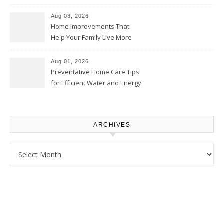
Thrifty Living Nest
Aug 03, 2026
Home Improvements That
Help Your Family Live More
Comfortably – The House
Proud Online
Aug 01, 2026
Preventative Home Care Tips
for Efficient Water and Energy
Use – Sustainable
Homeowners
ARCHIVES
Archives