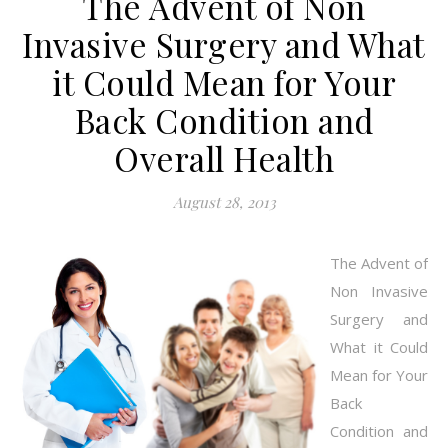
The Advent of Non
Invasive Surgery and What
it Could Mean for Your
Back Condition and
Overall Health
August 28, 2013
The Advent of
Non Invasive
Surgery and
What it Could
Mean for Your
Back
Condition and