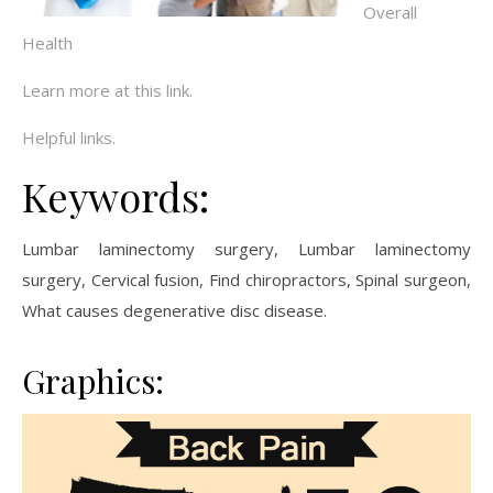
Overall
Health
Learn more at this link.
Helpful links.
Keywords:
Lumbar laminectomy surgery, Lumbar laminectomy
surgery, Cervical fusion, Find chiropractors, Spinal surgeon,
What causes degenerative disc disease.
Graphics: