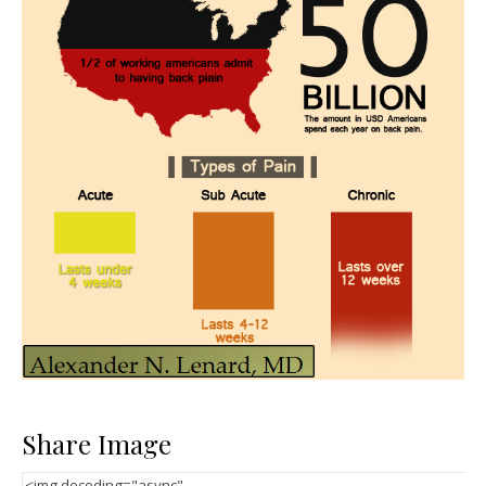
Share Image