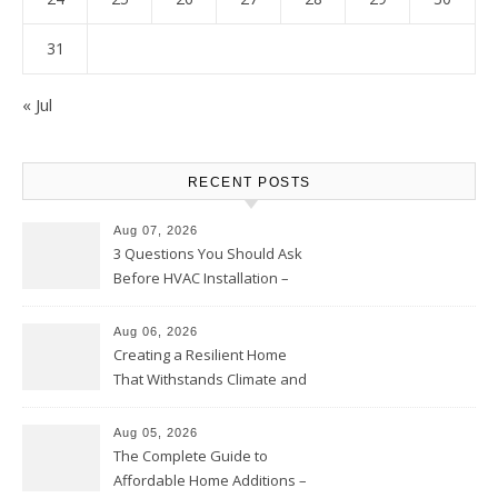
31
« Jul
RECENT POSTS
Aug 07, 2026
3 Questions You Should Ask
Before HVAC Installation –
Home Willing
Aug 06, 2026
Creating a Resilient Home
That Withstands Climate and
Time – Home Perfection Guide
Aug 05, 2026
The Complete Guide to
Affordable Home Additions –