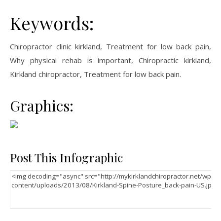
Keywords:
Chiropractor clinic kirkland, Treatment for low back pain,
Why physical rehab is important, Chiropractic kirkland,
Kirkland chiropractor, Treatment for low back pain.
Graphics:
Post This Infographic