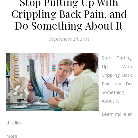
Stop Putting Up With
Crippling Back Pain, and
Do Something About It
September 28, 2013
Stop Putting
Up With
Crippling Back
Pain, and Do
Something
About It
Learn more at
this link.
More.