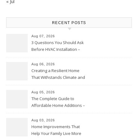
« Jul
RECENT POSTS
Aug 07, 2026
3 Questions You Should Ask
Before HVAC Installation –
Home Willing
Aug 06, 2026
Creating a Resilient Home
That Withstands Climate and
Time – Home Perfection Guide
Aug 05, 2026
The Complete Guide to
Affordable Home Additions –
Thrifty Living Nest
Aug 03, 2026
Home Improvements That
Help Your Family Live More