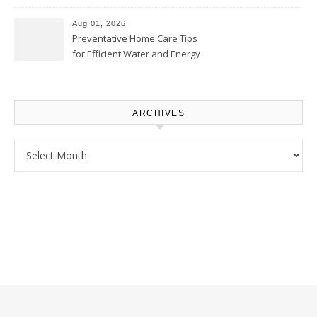
Comfortably – The House
Proud Online
Aug 01, 2026
Preventative Home Care Tips
for Efficient Water and Energy
Use – Sustainable
Homeowners
ARCHIVES
Archives