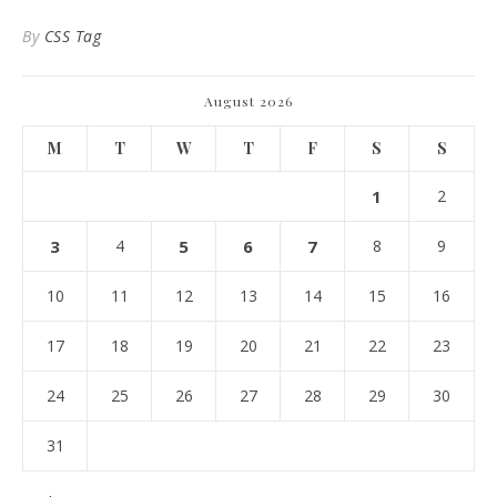
By
CSS Tag
August 2026
M
T
W
T
F
S
S
1
2
3
4
5
6
7
8
9
10
11
12
13
14
15
16
17
18
19
20
21
22
23
24
25
26
27
28
29
30
31