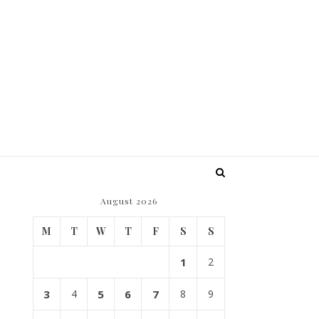
August 2026
M
T
W
T
F
S
S
1
2
3
4
5
6
7
8
9