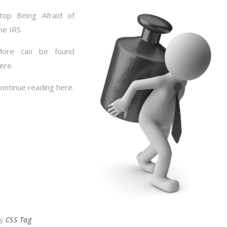
top Being Afraid of
he IRS
More can be found
ere.
ontinue reading here.
By
CSS Tag