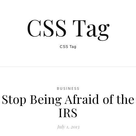
CSS Tag
CSS Tag
BUSINESS
Stop Being Afraid of the
IRS
July 1, 2013