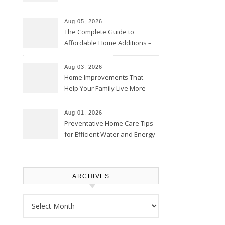
Time – Home Perfection Guide
Aug 05, 2026
The Complete Guide to
Affordable Home Additions –
Thrifty Living Nest
Aug 03, 2026
Home Improvements That
Help Your Family Live More
Comfortably – The House
Proud Online
Aug 01, 2026
Preventative Home Care Tips
for Efficient Water and Energy
Use – Sustainable
Homeowners
ARCHIVES
Archives