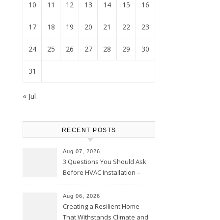
10
11
12
13
14
15
16
17
18
19
20
21
22
23
24
25
26
27
28
29
30
31
« Jul
RECENT POSTS
Aug 07, 2026
3 Questions You Should Ask
Before HVAC Installation –
Home Willing
Aug 06, 2026
Creating a Resilient Home
That Withstands Climate and