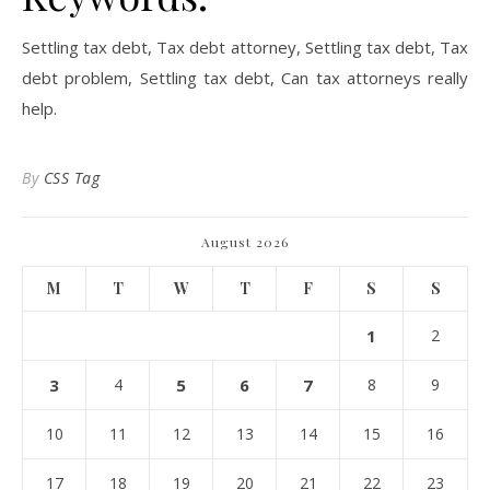
Settling tax debt, Tax debt attorney, Settling tax debt, Tax
debt problem, Settling tax debt, Can tax attorneys really
help.
By
CSS Tag
August 2026
M
T
W
T
F
S
S
1
2
3
4
5
6
7
8
9
10
11
12
13
14
15
16
17
18
19
20
21
22
23