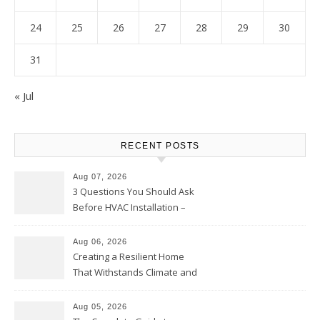
24
25
26
27
28
29
30
31
« Jul
RECENT POSTS
Aug 07, 2026
3 Questions You Should Ask
Before HVAC Installation –
Home Willing
Aug 06, 2026
Creating a Resilient Home
That Withstands Climate and
Time – Home Perfection Guide
Aug 05, 2026