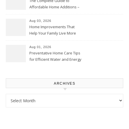
The Complete Guide to
Affordable Home Additions –
Thrifty Living Nest
Aug 03, 2026
Home Improvements That
Help Your Family Live More
Comfortably – The House
Proud Online
Aug 01, 2026
Preventative Home Care Tips
for Efficient Water and Energy
Use – Sustainable
Homeowners
ARCHIVES
Archives