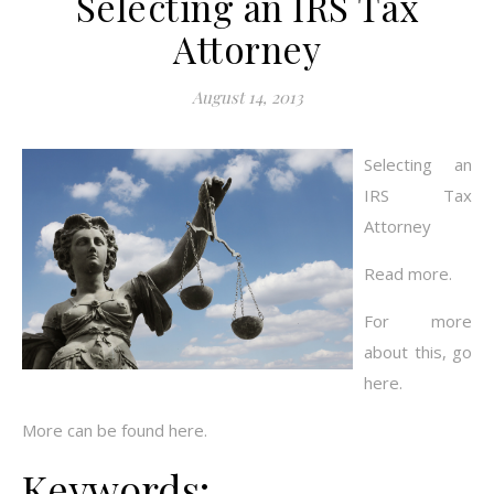
Selecting an IRS Tax
Attorney
August 14, 2013
Selecting an
IRS Tax
Attorney
Read more.
For more
about this, go
here.
More can be found here.
Keywords: