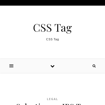
Skip to content
CSS Tag
CSS Tag
LEGAL