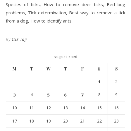
Species of ticks, How to remove deer ticks, Bed bug
problems, Tick extermination, Best way to remove a tick
from a dog, How to identify ants.
By
CSS Tag
August 2026
M
T
W
T
F
S
S
1
2
3
4
5
6
7
8
9
10
11
12
13
14
15
16
17
18
19
20
21
22
23