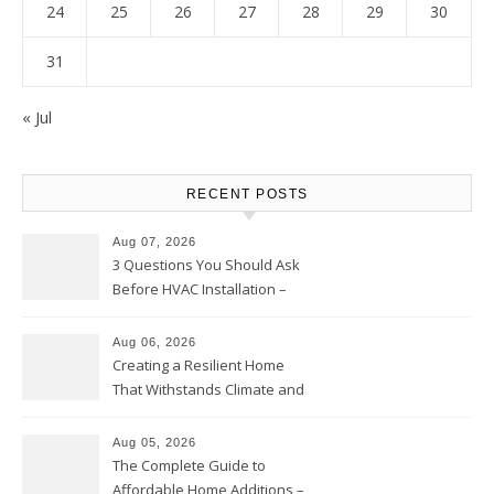
24
25
26
27
28
29
30
31
« Jul
RECENT POSTS
Aug 07, 2026
3 Questions You Should Ask
Before HVAC Installation –
Home Willing
Aug 06, 2026
Creating a Resilient Home
That Withstands Climate and
Time – Home Perfection Guide
Aug 05, 2026
The Complete Guide to
Affordable Home Additions –