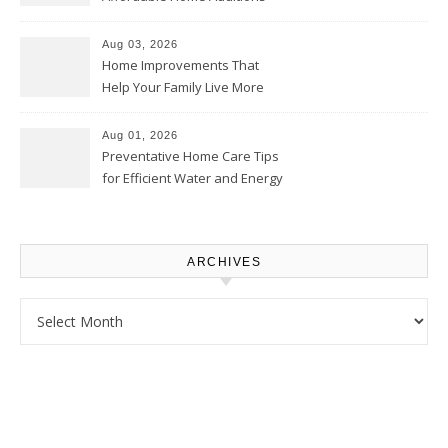
Thrifty Living Nest
Aug 03, 2026
Home Improvements That
Help Your Family Live More
Comfortably – The House
Proud Online
Aug 01, 2026
Preventative Home Care Tips
for Efficient Water and Energy
Use – Sustainable
Homeowners
ARCHIVES
Archives