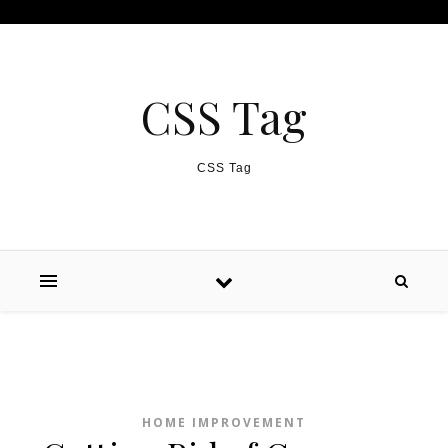
Skip to content
CSS Tag
CSS Tag
HOME IMPROVEMENT