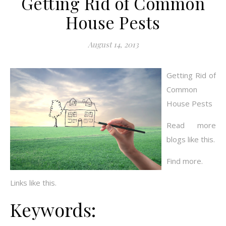
Getting Rid of Common
House Pests
August 14, 2013
Getting Rid of
Common
House Pests
Read more
blogs like this.
Find more.
Links like this.
Keywords: