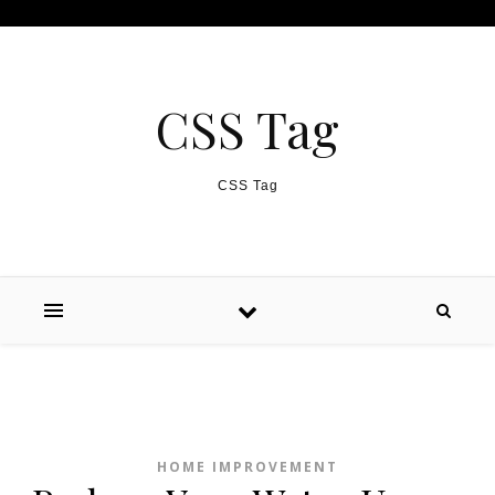
Skip to content
CSS Tag
CSS Tag
HOME IMPROVEMENT