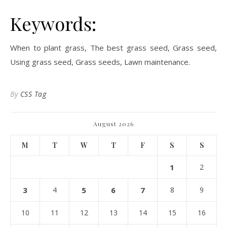
Keywords:
When to plant grass, The best grass seed, Grass seed,
Using grass seed, Grass seeds, Lawn maintenance.
By
CSS Tag
August 2026
M
T
W
T
F
S
S
1
2
3
4
5
6
7
8
9
10
11
12
13
14
15
16