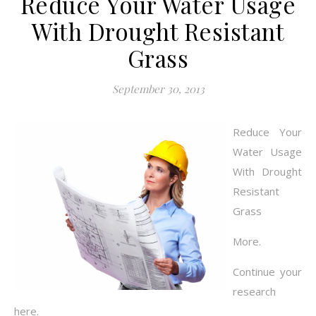
Reduce Your Water Usage
With Drought Resistant
Grass
September 30, 2013
Reduce Your
Water Usage
With Drought
Resistant
Grass
More.
Continue your
research
here.