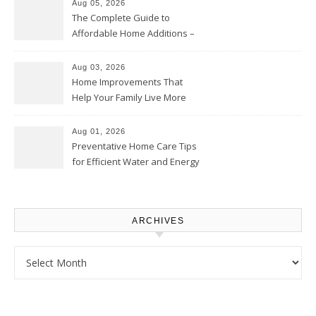
Aug 05, 2026
The Complete Guide to
Affordable Home Additions –
Thrifty Living Nest
Aug 03, 2026
Home Improvements That
Help Your Family Live More
Comfortably – The House
Proud Online
Aug 01, 2026
Preventative Home Care Tips
for Efficient Water and Energy
Use – Sustainable
Homeowners
ARCHIVES
Archives