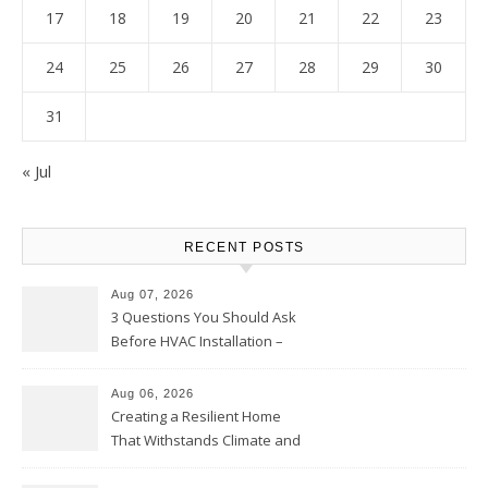
17
18
19
20
21
22
23
24
25
26
27
28
29
30
31
« Jul
RECENT POSTS
Aug 07, 2026
3 Questions You Should Ask
Before HVAC Installation –
Home Willing
Aug 06, 2026
Creating a Resilient Home
That Withstands Climate and
Time – Home Perfection Guide