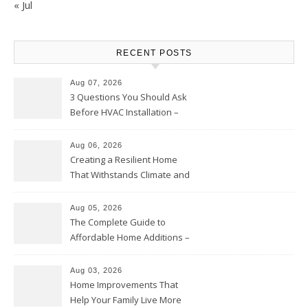
« Jul
RECENT POSTS
Aug 07, 2026
3 Questions You Should Ask
Before HVAC Installation –
Home Willing
Aug 06, 2026
Creating a Resilient Home
That Withstands Climate and
Time – Home Perfection Guide
Aug 05, 2026
The Complete Guide to
Affordable Home Additions –
Thrifty Living Nest
Aug 03, 2026
Home Improvements That
Help Your Family Live More