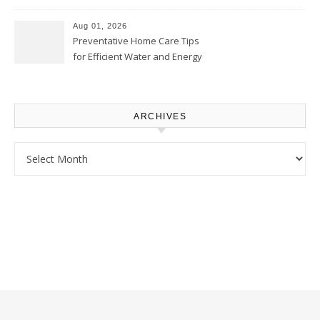
Comfortably – The House
Proud Online
Aug 01, 2026
Preventative Home Care Tips
for Efficient Water and Energy
Use – Sustainable
Homeowners
ARCHIVES
Archives