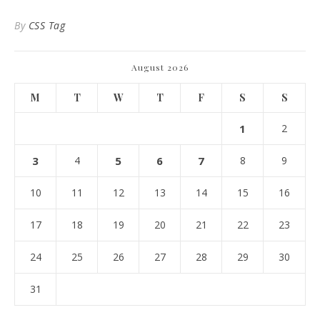
By
CSS Tag
August 2026
M
T
W
T
F
S
S
1
2
3
4
5
6
7
8
9
10
11
12
13
14
15
16
17
18
19
20
21
22
23
24
25
26
27
28
29
30
31