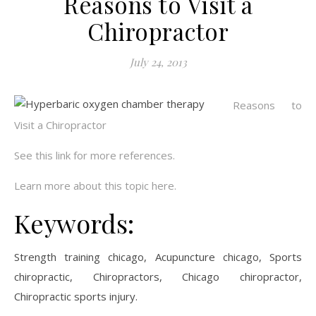
Reasons to Visit a
Chiropractor
July 24, 2013
Reasons to
Visit a Chiropractor
See this link for more references.
Learn more about this topic here.
Keywords:
Strength training chicago, Acupuncture chicago, Sports
chiropractic, Chiropractors, Chicago chiropractor,
Chiropractic sports injury.