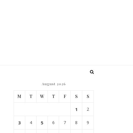
August 2026
M
T
W
T
F
S
S
1
2
3
4
5
6
7
8
9