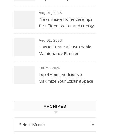
Comfortably – The House
Proud Online
Aug 01, 2026
Preventative Home Care Tips
for Efficient Water and Energy
Use – Sustainable
Homeowners
Aug 01, 2026
How to Create a Sustainable
Maintenance Plan for
Homeowners – Chic Home
Upgrade
Jul 29, 2026
Top 4 Home Additions to
Maximize Your Existing Space
– The Renovation Spot
ARCHIVES
Archives