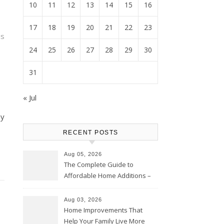
10
11
12
13
14
15
16
17
18
19
20
21
22
23
is
24
25
26
27
28
29
30
31
« Jul
ay
RECENT POSTS
Aug 05, 2026
The Complete Guide to
Affordable Home Additions –
Thrifty Living Nest
Aug 03, 2026
Home Improvements That
Help Your Family Live More