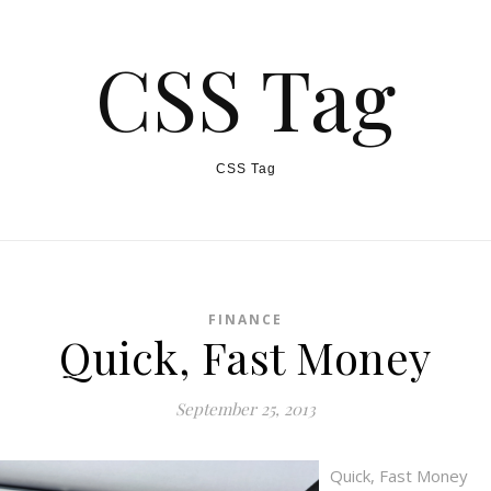
CSS Tag
CSS Tag
FINANCE
Quick, Fast Money
September 25, 2013
Quick, Fast Money