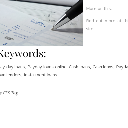
More on this.
Find out more at th
site.
Keywords:
ay day loans, Payday loans online, Cash loans, Cash loans, Payd
oan lenders, Installment loans.
By
CSS Tag