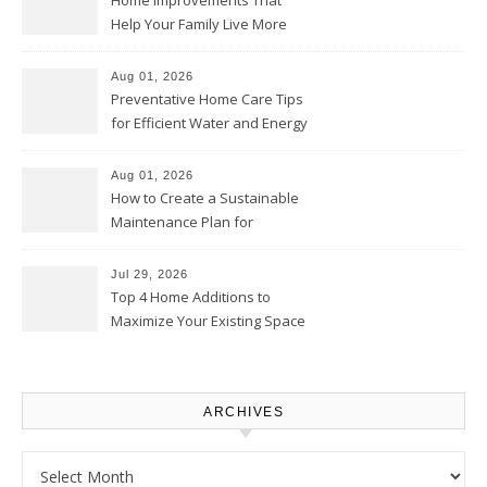
Home Improvements That
Help Your Family Live More
Comfortably – The House
Proud Online
Aug 01, 2026
Preventative Home Care Tips
for Efficient Water and Energy
Use – Sustainable
Homeowners
Aug 01, 2026
How to Create a Sustainable
Maintenance Plan for
Homeowners – Chic Home
Upgrade
Jul 29, 2026
Top 4 Home Additions to
Maximize Your Existing Space
– The Renovation Spot
ARCHIVES
Archives