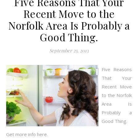
Five Reasons That Your
Recent Move to the
Norfolk Area Is Probably a
Good Thing.
September 25, 2013
Five Reasons
That Your
Recent Move
to the Norfolk
Area Is
Probably a
Good Thing.
Get more info here.