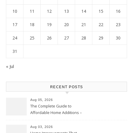
10
11
12
13
14
15
16
17
18
19
20
21
22
23
24
25
26
27
28
29
30
31
« Jul
RECENT POSTS
Aug 05, 2026
The Complete Guide to
Affordable Home Additions –
Thrifty Living Nest
Aug 03, 2026