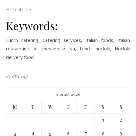
Helpful sites.
Keywords:
Lunch catering, Catering services, Italian foods, Italian
restaurants in chesapeake va, Lunch norfolk, Norfolk
delivery food.
By
CSS Tag
August 2026
M
T
W
T
F
S
S
1
2
3
4
5
6
7
8
9