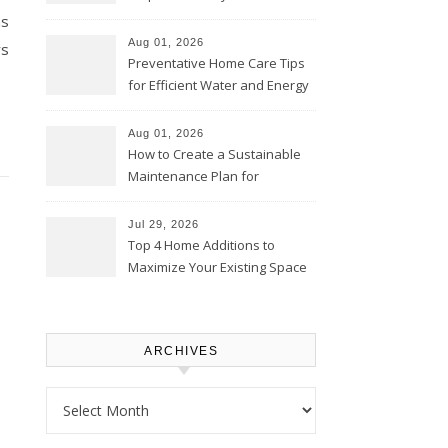
Comfortably – The House
ns
Proud Online
Aug 01, 2026
rs
Preventative Home Care Tips
for Efficient Water and Energy
Use – Sustainable
Homeowners
Aug 01, 2026
How to Create a Sustainable
Maintenance Plan for
Homeowners – Chic Home
Upgrade
Jul 29, 2026
Top 4 Home Additions to
Maximize Your Existing Space
– The Renovation Spot
ARCHIVES
Archives