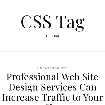
CSS Tag
CSS Tag
UNCATEGORIZED
Professional Web Site
Design Services Can
Increase Traffic to Your