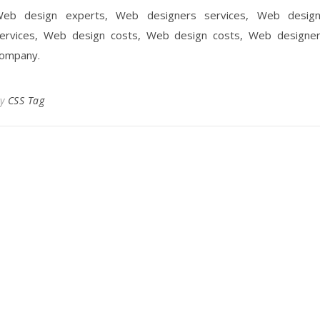
eb design experts, Web designers services, Web desig
ervices, Web design costs, Web design costs, Web designe
ompany.
By
CSS Tag