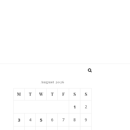
August 2026
M
T
W
T
F
S
S
1
2
3
4
5
6
7
8
9