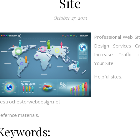
Site
October 25, 2013
Professional Web Si
Design Services C
Increase Traffic 
Your Site
Helpful sites.
estrochesterwebdesign.net
efernce materials.
Keywords: