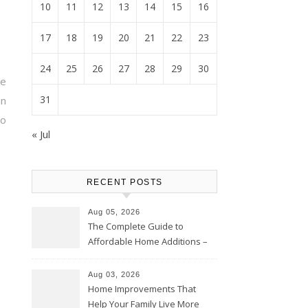
10
11
12
13
14
15
16
17
18
19
20
21
22
23
24
25
26
27
28
29
30
te
31
an
to
« Jul
RECENT POSTS
Aug 05, 2026
The Complete Guide to
Affordable Home Additions –
Thrifty Living Nest
Aug 03, 2026
Home Improvements That
Help Your Family Live More